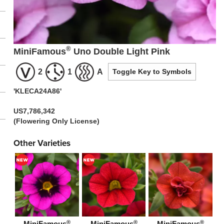
®
MiniFamous
Uno Double Light Pink
2
1
A
Toggle Key to Symbols
'KLECA24A86'
US7,786,342
(Flowering Only License)
Other Varieties
®
®
®
MiniFamous
MiniFamous
MiniFamous