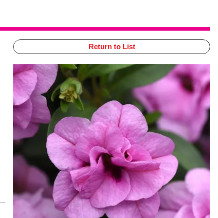
Return to List