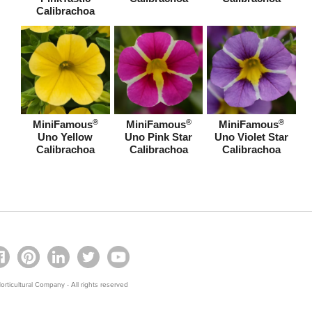
Calibrachoa
®
®
®
MiniFamous
MiniFamous
MiniFamous
Uno Yellow
Uno Pink Star
Uno Violet Star
Calibrachoa
Calibrachoa
Calibrachoa
rticultural Company - All rights reserved