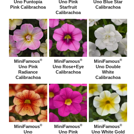
Uno Funtopia
Uno Pink
Uno Blue Star
Pink Calibrachoa
Starfruit
Calibrachoa
Calibrachoa
®
®
®
MiniFamous
MiniFamous
MiniFamous
Uno Pink
Uno Rose+Eye
Uno Double
Radiance
Calibrachoa
White
Calibrachoa
Calibrachoa
®
®
®
MiniFamous
MiniFamous
MiniFamous
Uno
Uno Pink
Uno White Gold