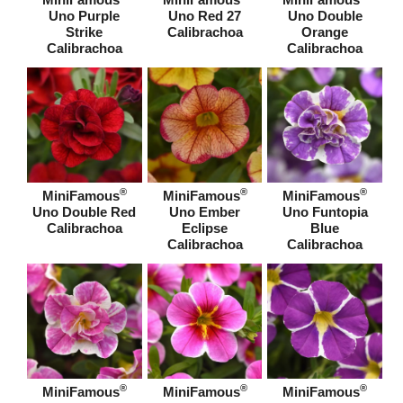
Uno Purple
Uno Red 27
Uno Double
Strike
Calibrachoa
Orange
Calibrachoa
Calibrachoa
®
®
®
MiniFamous
MiniFamous
MiniFamous
Uno Double Red
Uno Ember
Uno Funtopia
Calibrachoa
Eclipse
Blue
Calibrachoa
Calibrachoa
®
®
®
MiniFamous
MiniFamous
MiniFamous