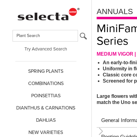
ANNUALS
MiniFa
Series
Try Advanced Search
MEDIUM VIGOR |
An early-to-fi
Uniformity in f
SPRING PLANTS
Classic core c
Screened for 
COMBINATIONS
POINSETTIAS
Large flowers wit
match the Uno se
DIANTHUS & CARNATIONS
DAHLIAS
General Informa
NEW VARIETIES
Rooting Guidel