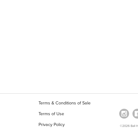
Terms & Conditions of Sale
Terms of Use
Privacy Policy
©2026 Ball Ho