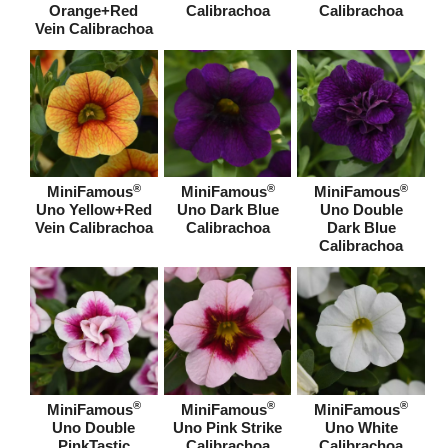
Orange+Red
Calibrachoa
Calibrachoa
Vein Calibrachoa
®
®
®
MiniFamous
MiniFamous
MiniFamous
Uno Yellow+Red
Uno Dark Blue
Uno Double
Vein Calibrachoa
Calibrachoa
Dark Blue
Calibrachoa
®
®
®
MiniFamous
MiniFamous
MiniFamous
Uno Double
Uno Pink Strike
Uno White
PinkTastic
Calibrachoa
Calibrachoa