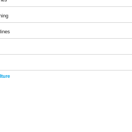
hing
lines
ture