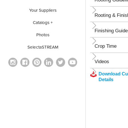
Your Suppliers
Rooting & Finis
Catalogs +
Finishing Guide
Photos
Crop Time
SelectaSTREAM
Videos
Download Cul
Details