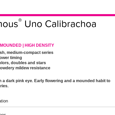
®
mous
Uno Calibrachoa
 MOUNDED | HIGH DENSITY
nish, medium-compact series
lower timing
olors, doubles and stars
powdery mildew resistance
h a dark pink eye. Early flowering and a mounded habit to
ries.
tion
ines