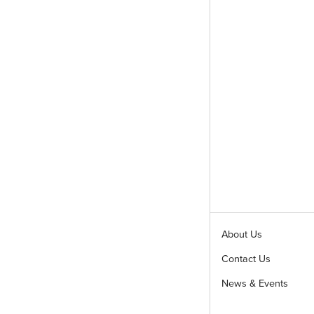
About Us
Contact Us
News & Events