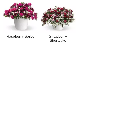
Raspberry Sorbet
Strawberry
Shortcake