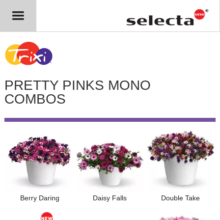
PRETTY PINKS MONO
COMBOS
Berry Daring
Daisy Falls
Double Take