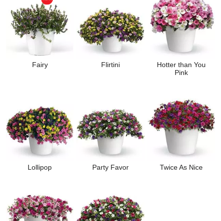
Fairy
Flirtini
Hotter than You
Pink
Lollipop
Party Favor
Twice As Nice