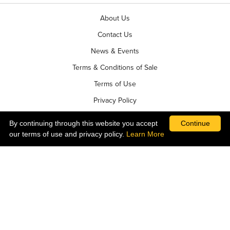
About Us
Contact Us
News & Events
Terms & Conditions of Sale
Terms of Use
Privacy Policy
By continuing through this website you accept
Continue
our terms of use and privacy policy.
Learn More
©2026 Ball Horticultural Company - All rights reserved
ALSO OF INTEREST
PRETTY PINKS TRIXI
RED POINSETTIAS