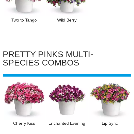
Two to Tango
Wild Berry
PRETTY PINKS MULTI-
SPECIES COMBOS
Cherry Kiss
Enchanted Evening
Lip Sync