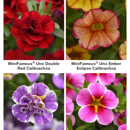
®
®
MiniFamous
Uno Double
MiniFamous
Uno Ember
Red Calibrachoa
Eclipse Calibrachoa