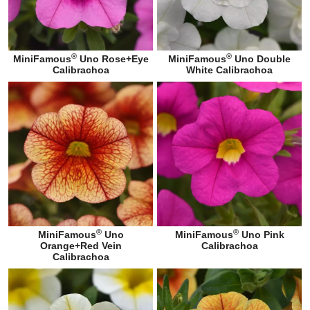
®
®
MiniFamous
Uno Rose+Eye
MiniFamous
Uno Double
Calibrachoa
White Calibrachoa
®
®
MiniFamous
Uno
MiniFamous
Uno Pink
Orange+Red Vein
Calibrachoa
Calibrachoa