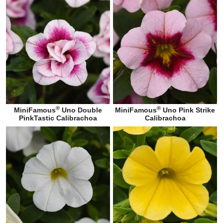
®
®
MiniFamous
Uno Double
MiniFamous
Uno Pink Strike
PinkTastic Calibrachoa
Calibrachoa