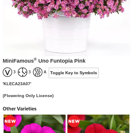
®
MiniFamous
Uno Funtopia Pink
3
3
A
Toggle Key to Symbols
'KLECA23A07'
(Flowering Only License)
Other Varieties