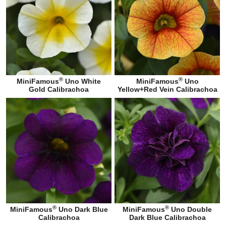
®
®
MiniFamous
Uno White
MiniFamous
Uno
Gold Calibrachoa
Yellow+Red Vein Calibrachoa
®
®
MiniFamous
Uno Dark Blue
MiniFamous
Uno Double
Calibrachoa
Dark Blue Calibrachoa