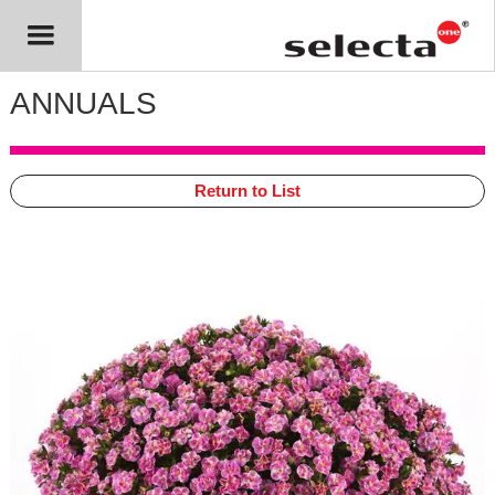
ANNUALS
Return to List