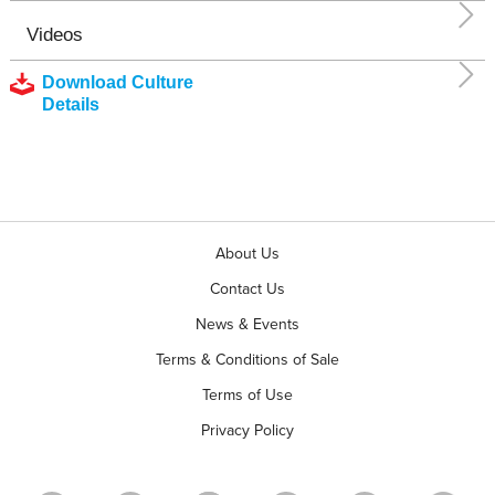
Videos
Download Culture
Details
About Us
Contact Us
News & Events
Terms & Conditions of Sale
Terms of Use
Privacy Policy