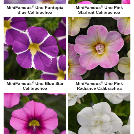
®
®
MiniFamous
Uno Funtopia
MiniFamous
Uno Pink
Blue Calibrachoa
Starfruit Calibrachoa
®
®
MiniFamous
Uno Blue Star
MiniFamous
Uno Pink
Calibrachoa
Radiance Calibrachoa