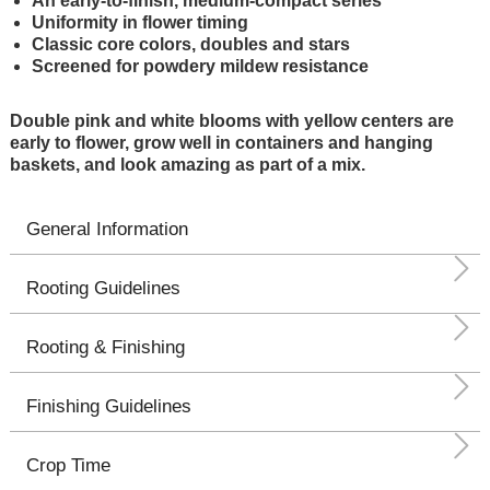
An early-to-finish, medium-compact series
Uniformity in flower timing
Classic core colors, doubles and stars
Screened for powdery mildew resistance
Double pink and white blooms with yellow centers are
early to flower, grow well in containers and hanging
baskets, and look amazing as part of a mix.
General Information
Rooting Guidelines
Rooting & Finishing
Finishing Guidelines
Crop Time