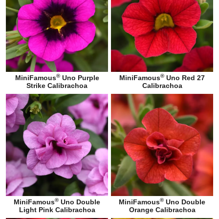
®
®
MiniFamous
Uno Purple
MiniFamous
Uno Red 27
Strike Calibrachoa
Calibrachoa
®
®
MiniFamous
Uno Double
MiniFamous
Uno Double
Light Pink Calibrachoa
Orange Calibrachoa