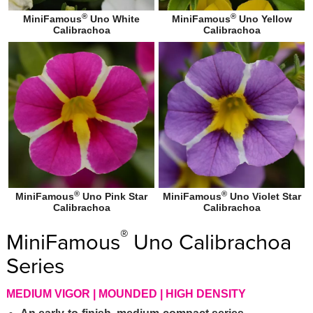
®
®
MiniFamous
Uno White
MiniFamous
Uno Yellow
Calibrachoa
Calibrachoa
®
®
MiniFamous
Uno Pink Star
MiniFamous
Uno Violet Star
Calibrachoa
Calibrachoa
®
MiniFamous
Uno Calibrachoa
Series
MEDIUM VIGOR | MOUNDED | HIGH DENSITY