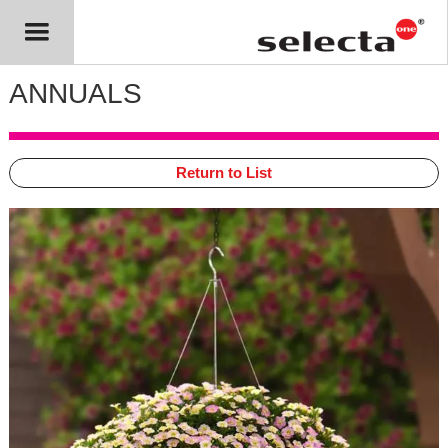
ANNUALS
Return to List