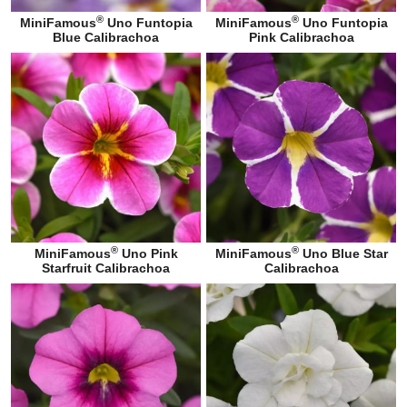
®
®
MiniFamous
Uno Funtopia
MiniFamous
Uno Funtopia
Blue Calibrachoa
Pink Calibrachoa
®
®
MiniFamous
Uno Pink
MiniFamous
Uno Blue Star
Starfruit Calibrachoa
Calibrachoa