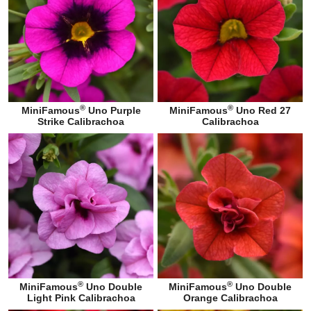
®
®
MiniFamous
Uno Purple
MiniFamous
Uno Red 27
Strike Calibrachoa
Calibrachoa
®
®
MiniFamous
Uno Double
MiniFamous
Uno Double
Light Pink Calibrachoa
Orange Calibrachoa