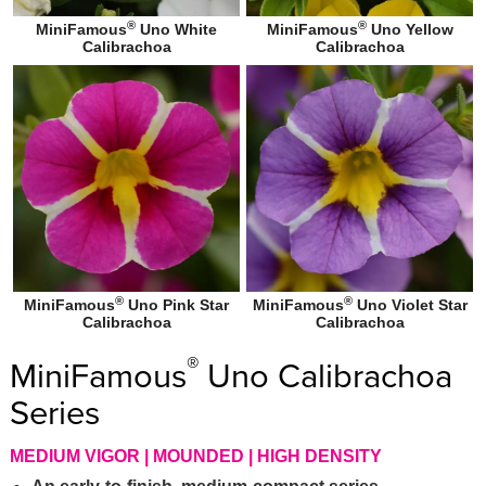
®
®
MiniFamous
Uno White
MiniFamous
Uno Yellow
Calibrachoa
Calibrachoa
®
®
MiniFamous
Uno Pink Star
MiniFamous
Uno Violet Star
Calibrachoa
Calibrachoa
®
MiniFamous
Uno Calibrachoa
Series
MEDIUM VIGOR | MOUNDED | HIGH DENSITY