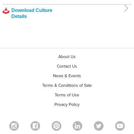
Download Culture
Details
About Us
Contact Us
News & Events
Terms & Conditions of Sale
Terms of Use
Privacy Policy