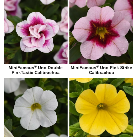
®
®
MiniFamous
Uno Double
MiniFamous
Uno Pink Strike
PinkTastic Calibrachoa
Calibrachoa