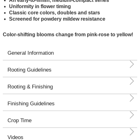
An early-to-finish, medium-compact series
Uniformity in flower timing
Classic core colors, doubles and stars
Screened for powdery mildew resistance
Color-shifting blooms change from pink-rose to yellow!
General Information
Rooting Guidelines
Rooting & Finishing
Finishing Guidelines
Crop Time
Videos