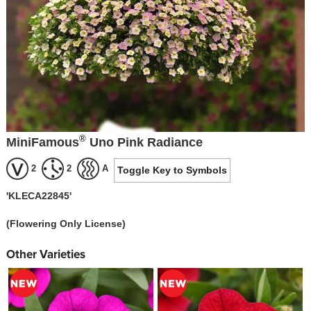
®
MiniFamous
Uno Pink Radiance
2
2
A
Toggle Key to Symbols
'KLECA22845'
(Flowering Only License)
Other Varieties