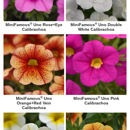
®
®
MiniFamous
Uno Rose+Eye
MiniFamous
Uno Double
Calibrachoa
White Calibrachoa
®
®
MiniFamous
Uno
MiniFamous
Uno Pink
Orange+Red Vein
Calibrachoa
Calibrachoa