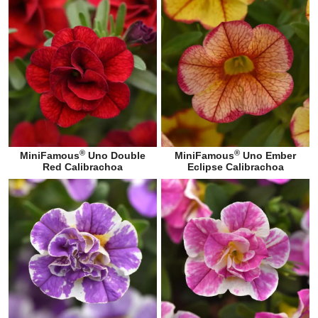
®
®
MiniFamous
Uno Double
MiniFamous
Uno Ember
Red Calibrachoa
Eclipse Calibrachoa