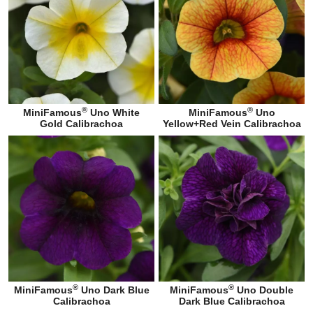
®
®
MiniFamous
Uno White
MiniFamous
Uno
Gold Calibrachoa
Yellow+Red Vein Calibrachoa
®
®
MiniFamous
Uno Dark Blue
MiniFamous
Uno Double
Calibrachoa
Dark Blue Calibrachoa