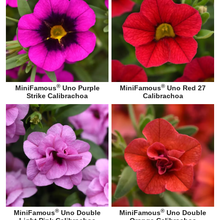
®
®
MiniFamous
Uno Purple
MiniFamous
Uno Red 27
Strike Calibrachoa
Calibrachoa
®
®
MiniFamous
Uno Double
MiniFamous
Uno Double