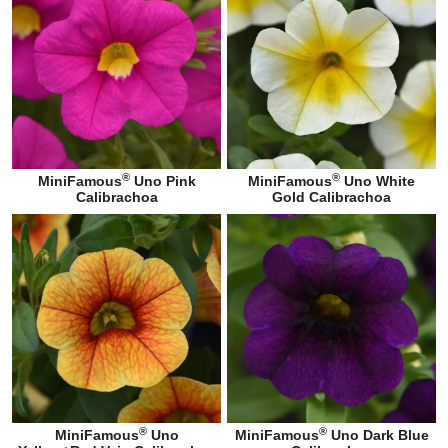
®
®
MiniFamous
Uno Pink
MiniFamous
Uno White
Calibrachoa
Gold Calibrachoa
®
®
MiniFamous
Uno
MiniFamous
Uno Dark Blue