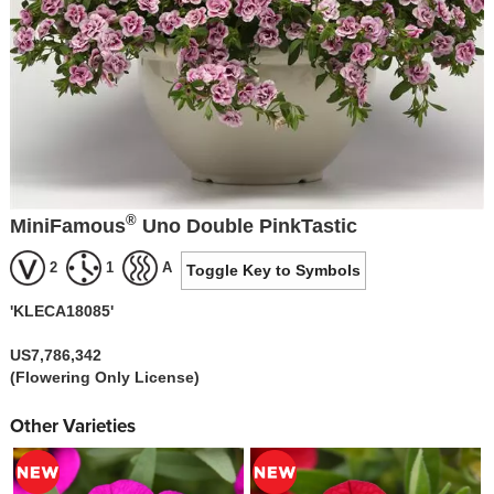
®
MiniFamous
Uno Double PinkTastic
2
1
A
Toggle Key to Symbols
'KLECA18085'
US7,786,342
(Flowering Only License)
Other Varieties