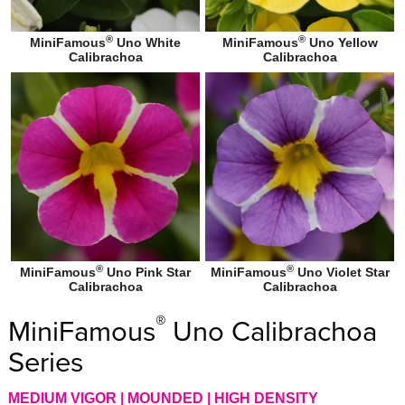
®
®
MiniFamous
Uno White
MiniFamous
Uno Yellow
Calibrachoa
Calibrachoa
®
®
MiniFamous
Uno Pink Star
MiniFamous
Uno Violet Star
Calibrachoa
Calibrachoa
®
MiniFamous
Uno Calibrachoa
Series
MEDIUM VIGOR | MOUNDED | HIGH DENSITY