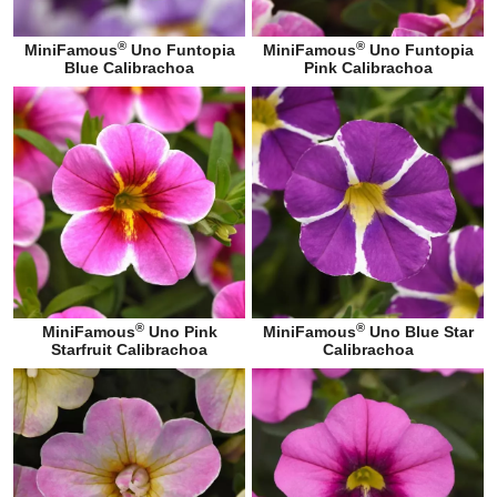
®
®
MiniFamous
Uno Funtopia
MiniFamous
Uno Funtopia
Blue Calibrachoa
Pink Calibrachoa
®
®
MiniFamous
Uno Pink
MiniFamous
Uno Blue Star
Starfruit Calibrachoa
Calibrachoa