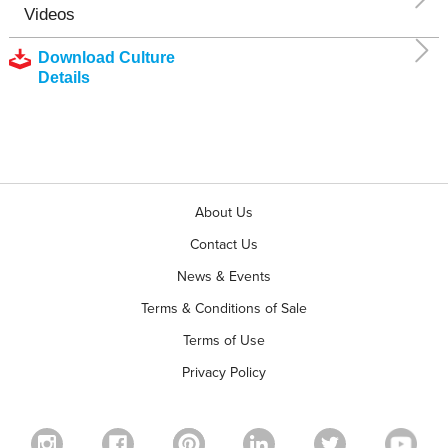
Videos
Download Culture
Details
About Us
Contact Us
News & Events
Terms & Conditions of Sale
Terms of Use
Privacy Policy