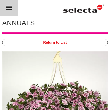
ANNUALS
Return to List