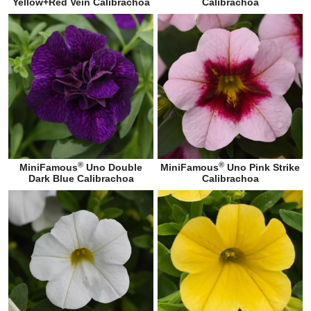
Yellow+Red Vein Calibrachoa
Calibrachoa
®
®
MiniFamous
Uno Double
MiniFamous
Uno Pink Strike
Dark Blue Calibrachoa
Calibrachoa