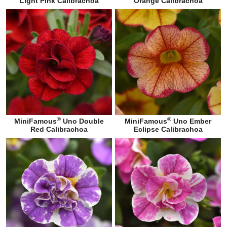
Light Pink Calibrachoa
Orange Calibrachoa
®
®
MiniFamous
Uno Double
MiniFamous
Uno Ember
Red Calibrachoa
Eclipse Calibrachoa