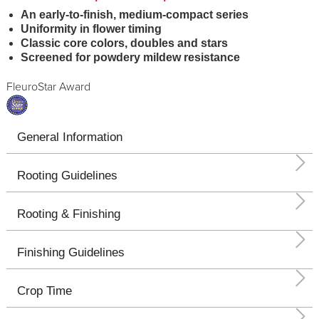
An early-to-finish, medium-compact series
Uniformity in flower timing
Classic core colors, doubles and stars
Screened for powdery mildew resistance
FleuroStar Award
General Information
Rooting Guidelines
Rooting & Finishing
Finishing Guidelines
Crop Time