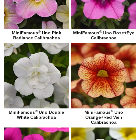
®
®
MiniFamous
Uno Pink
MiniFamous
Uno Rose+Eye
Radiance Calibrachoa
Calibrachoa
®
®
MiniFamous
Uno Double
MiniFamous
Uno
White Calibrachoa
Orange+Red Vein
Calibrachoa