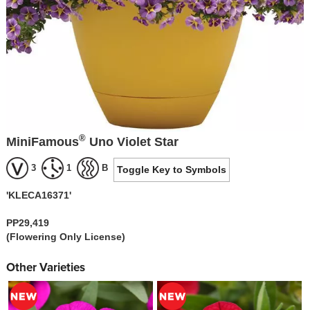
®
MiniFamous
Uno Violet Star
3
1
B
Toggle Key to Symbols
'KLECA16371'
PP29,419
(Flowering Only License)
Other Varieties