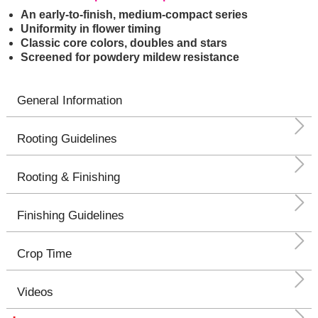
An early-to-finish, medium-compact series
Uniformity in flower timing
Classic core colors, doubles and stars
Screened for powdery mildew resistance
General Information
Rooting Guidelines
Rooting & Finishing
Finishing Guidelines
Crop Time
Videos