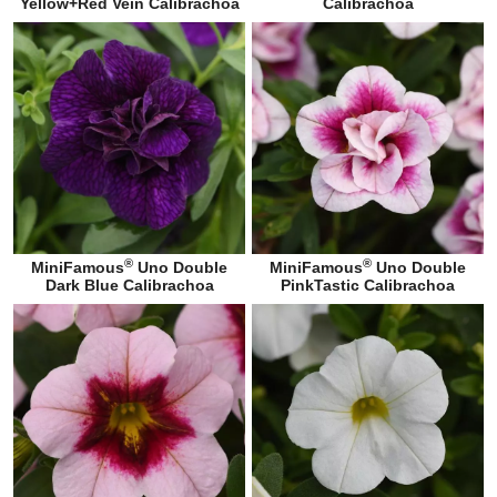
Yellow+Red Vein Calibrachoa
Calibrachoa
®
®
MiniFamous
Uno Double
MiniFamous
Uno Double
Dark Blue Calibrachoa
PinkTastic Calibrachoa