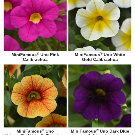
®
®
MiniFamous
Uno Pink
MiniFamous
Uno White
Calibrachoa
Gold Calibrachoa
®
®
MiniFamous
Uno
MiniFamous
Uno Dark Blue