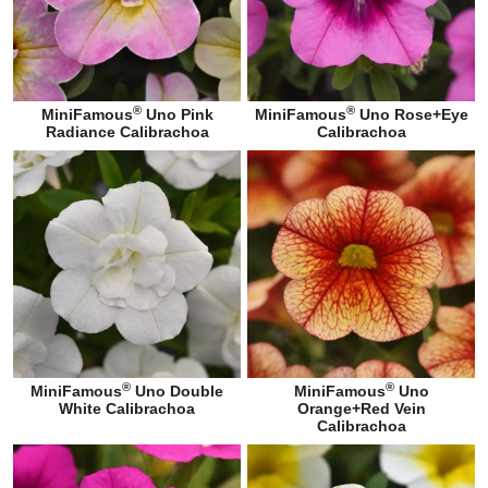
®
®
MiniFamous
Uno Pink
MiniFamous
Uno Rose+Eye
Radiance Calibrachoa
Calibrachoa
®
®
MiniFamous
Uno Double
MiniFamous
Uno
White Calibrachoa
Orange+Red Vein
Calibrachoa