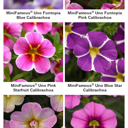
®
®
MiniFamous
Uno Funtopia
MiniFamous
Uno Funtopia
Blue Calibrachoa
Pink Calibrachoa
®
®
MiniFamous
Uno Pink
MiniFamous
Uno Blue Star
Starfruit Calibrachoa
Calibrachoa