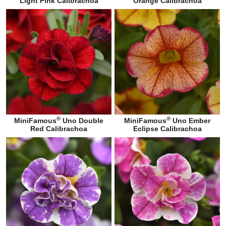
Light Pink Calibrachoa
Orange Calibrachoa
®
®
MiniFamous
Uno Double
MiniFamous
Uno Ember
Red Calibrachoa
Eclipse Calibrachoa