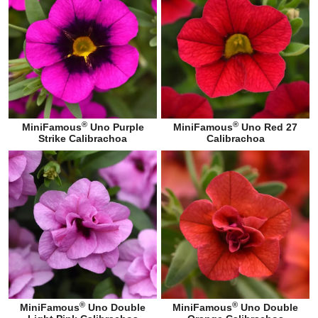
®
®
MiniFamous
Uno Purple
MiniFamous
Uno Red 27
Strike Calibrachoa
Calibrachoa
®
®
MiniFamous
Uno Double
MiniFamous
Uno Double