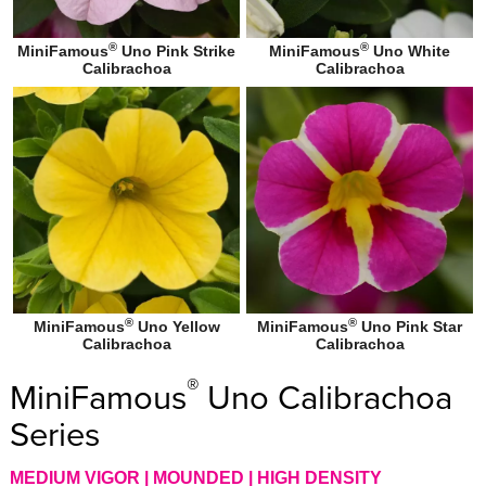
®
®
MiniFamous
Uno Pink Strike
MiniFamous
Uno White
Calibrachoa
Calibrachoa
®
®
MiniFamous
Uno Yellow
MiniFamous
Uno Pink Star
Calibrachoa
Calibrachoa
®
MiniFamous
Uno Calibrachoa
Series
MEDIUM VIGOR | MOUNDED | HIGH DENSITY