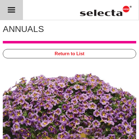
ANNUALS
Return to List