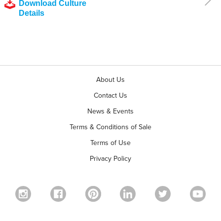
Download Culture
Details
About Us
Contact Us
News & Events
Terms & Conditions of Sale
Terms of Use
Privacy Policy