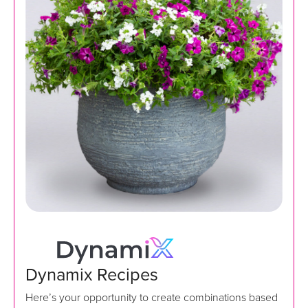
Dynamix Recipes
Here’s your opportunity to create combinations based