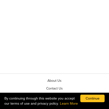
About Us
Contact Us
News & Events
By continuing through this website you accept
Continue
our terms of use and privacy policy.
Learn More
Terms & Conditions of Sale