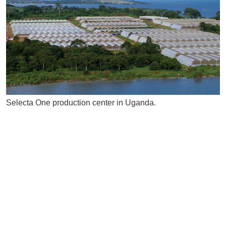
Selecta One production center in Uganda.