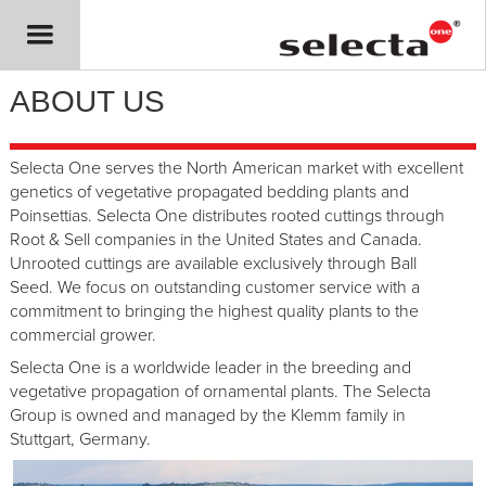
ABOUT US
Selecta One serves the North American market with excellent
genetics of vegetative propagated bedding plants and
Poinsettias. Selecta One distributes rooted cuttings through
Root & Sell companies in the United States and Canada.
Unrooted cuttings are available exclusively through Ball
Seed. We focus on outstanding customer service with a
commitment to bringing the highest quality plants to the
commercial grower.
Selecta One is a worldwide leader in the breeding and
vegetative propagation of ornamental plants. The Selecta
Group is owned and managed by the Klemm family in
Stuttgart, Germany.