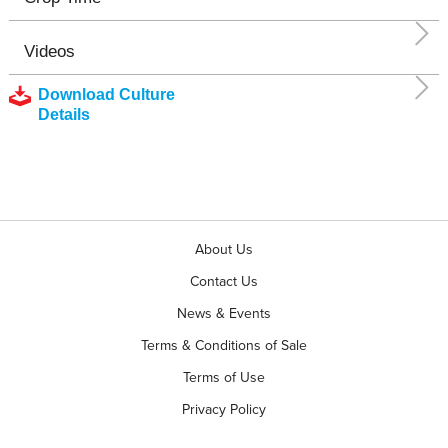
Videos
Download Culture
Details
About Us
Contact Us
News & Events
Terms & Conditions of Sale
Terms of Use
Privacy Policy