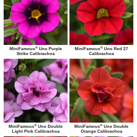
®
®
MiniFamous
Uno Purple
MiniFamous
Uno Red 27
Strike Calibrachoa
Calibrachoa
®
®
MiniFamous
Uno Double
MiniFamous
Uno Double
Light Pink Calibrachoa
Orange Calibrachoa