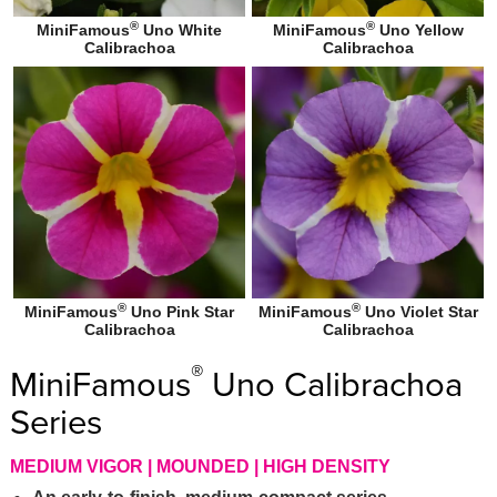
®
®
MiniFamous
Uno White
MiniFamous
Uno Yellow
Calibrachoa
Calibrachoa
®
®
MiniFamous
Uno Pink Star
MiniFamous
Uno Violet Star
Calibrachoa
Calibrachoa
®
MiniFamous
Uno Calibrachoa
Series
MEDIUM VIGOR | MOUNDED | HIGH DENSITY