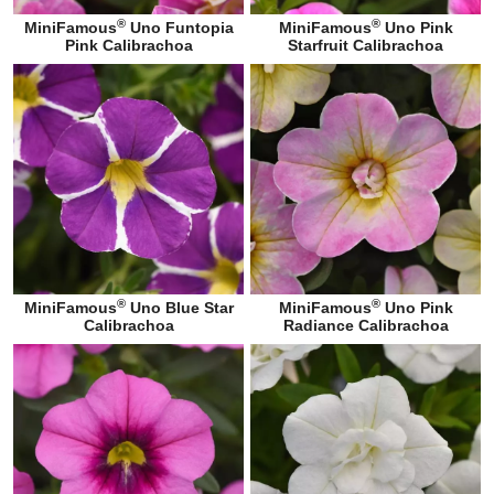
®
®
MiniFamous
Uno Funtopia
MiniFamous
Uno Pink
Pink Calibrachoa
Starfruit Calibrachoa
®
®
MiniFamous
Uno Blue Star
MiniFamous
Uno Pink
Calibrachoa
Radiance Calibrachoa