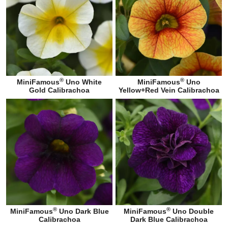
®
®
MiniFamous
Uno White
MiniFamous
Uno
Gold Calibrachoa
Yellow+Red Vein Calibrachoa
®
®
MiniFamous
Uno Dark Blue
MiniFamous
Uno Double
Calibrachoa
Dark Blue Calibrachoa