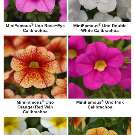
®
®
MiniFamous
Uno Rose+Eye
MiniFamous
Uno Double
Calibrachoa
White Calibrachoa
®
®
MiniFamous
Uno
MiniFamous
Uno Pink
Orange+Red Vein
Calibrachoa
Calibrachoa