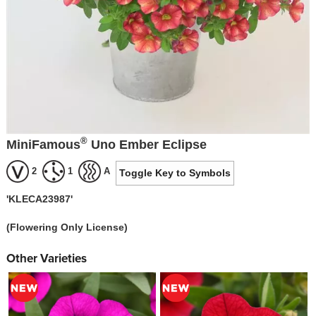
®
MiniFamous
Uno Ember Eclipse
2
1
A
Toggle Key to Symbols
'KLECA23987'
(Flowering Only License)
Other Varieties