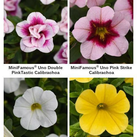
®
®
MiniFamous
Uno Double
MiniFamous
Uno Pink Strike
PinkTastic Calibrachoa
Calibrachoa