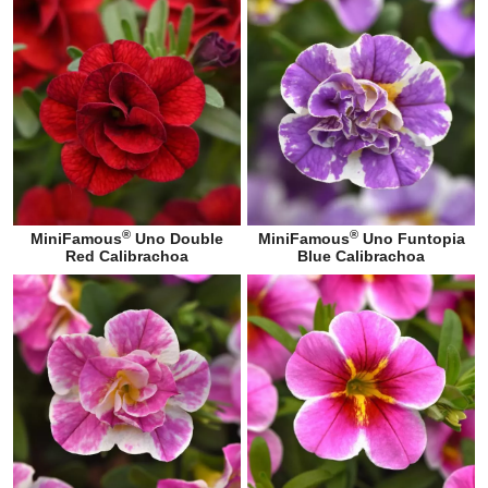
®
®
MiniFamous
Uno Double
MiniFamous
Uno Funtopia
Red Calibrachoa
Blue Calibrachoa