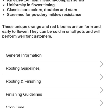
An early-to-finish, medium-compact series
Uniformity in flower timing
Classic core colors, doubles and stars
Screened for powdery mildew resistance
These unique orange and red blooms are uniform and
early to flower. They can be sold in small pots and will
perform well for customers.
General Information
Rooting Guidelines
Rooting & Finishing
Finishing Guidelines
Crop Time