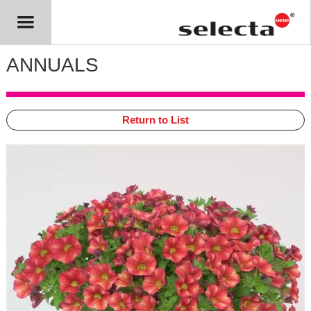
ANNUALS
Return to List