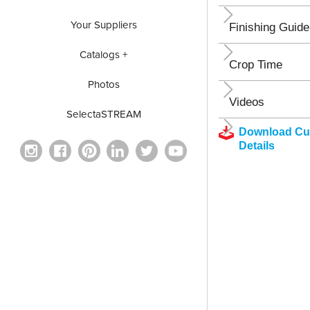
Your Suppliers
Finishing Guide
Catalogs +
Crop Time
Photos
Videos
SelectaSTREAM
Download Cul
Details