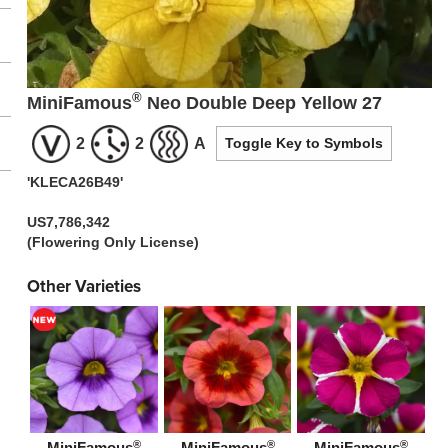
®
MiniFamous
Neo Double Deep Yellow 27
2
2
A
Toggle Key to Symbols
'KLECA26B49'
US7,786,342
(Flowering Only License)
Other Varieties
®
®
®
MiniFamous
MiniFamous
MiniFamous