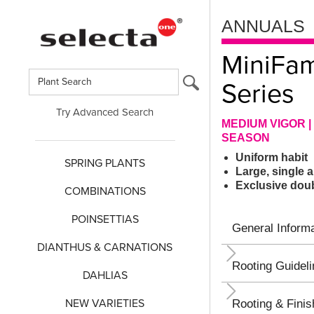
ANNUALS
MiniFa
Series
Try Advanced Search
MEDIUM VIGOR | 
SEASON
Uniform habit
SPRING PLANTS
Large, single
Exclusive doub
COMBINATIONS
POINSETTIAS
General Informa
DIANTHUS & CARNATIONS
Rooting Guidel
DAHLIAS
NEW VARIETIES
Rooting & Finis