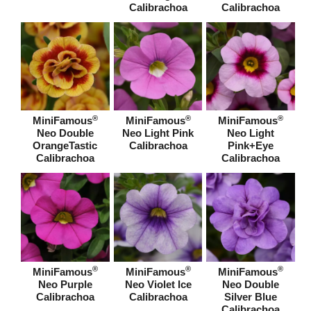
Calibrachoa
Calibrachoa
®
®
®
MiniFamous
MiniFamous
MiniFamous
Neo Double
Neo Light Pink
Neo Light
OrangeTastic
Calibrachoa
Pink+Eye
Calibrachoa
Calibrachoa
®
®
®
MiniFamous
MiniFamous
MiniFamous
Neo Purple
Neo Violet Ice
Neo Double
Calibrachoa
Calibrachoa
Silver Blue
Calibrachoa