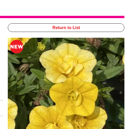
Return to List