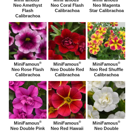
Neo Amethyst
Neo Coral Flash
Neo Magenta
Flash
Calibrachoa
Star Calibrachoa
Calibrachoa
®
®
®
MiniFamous
MiniFamous
MiniFamous
Neo Rose Flash
Neo Double Red
Neo Red Shuffle
Calibrachoa
Calibrachoa
Calibrachoa
®
®
®
MiniFamous
MiniFamous
MiniFamous
Neo Double Pink
Neo Red Hawaii
Neo Double