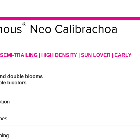
®
mous
Neo Calibrachoa
SEMI-TRAILING | HIGH DENSITY | SUN LOVER | EARLY
 and double blooms
le bicolors
tion
ines
hing