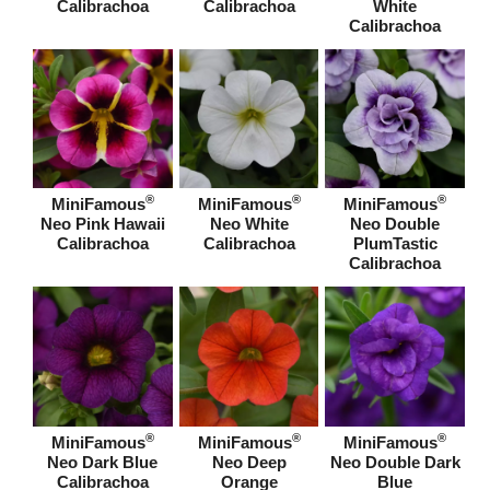
Calibrachoa
Calibrachoa
White
Calibrachoa
®
®
®
MiniFamous
MiniFamous
MiniFamous
Neo Pink Hawaii
Neo White
Neo Double
Calibrachoa
Calibrachoa
PlumTastic
Calibrachoa
®
®
®
MiniFamous
MiniFamous
MiniFamous
Neo Dark Blue
Neo Deep
Neo Double Dark
Calibrachoa
Orange
Blue