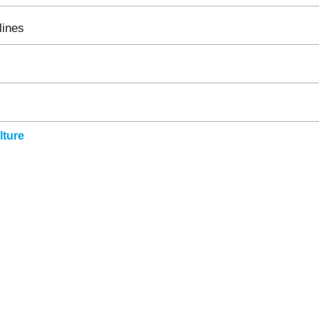
lines
ture