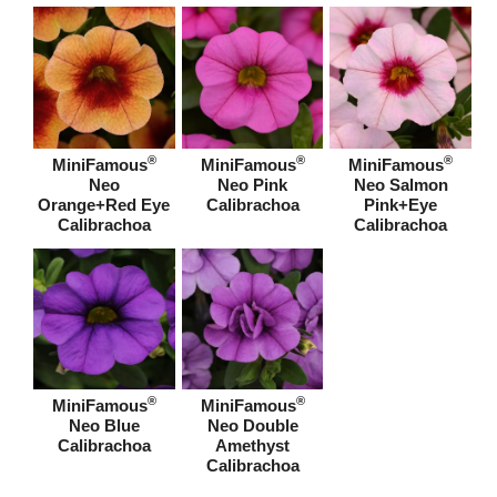
®
®
®
MiniFamous
MiniFamous
MiniFamous
Neo
Neo Pink
Neo Salmon
Orange+Red Eye
Calibrachoa
Pink+Eye
Calibrachoa
Calibrachoa
®
®
MiniFamous
MiniFamous
Neo Blue
Neo Double
Calibrachoa
Amethyst
Calibrachoa