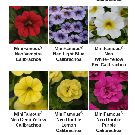
®
®
®
MiniFamous
MiniFamous
MiniFamous
Neo Vampire
Neo Light Blue
Neo
Calibrachoa
Calibrachoa
White+Yellow
Eye Calibrachoa
®
®
®
MiniFamous
MiniFamous
MiniFamous
Neo Deep Yellow
Neo Double
Neo Double
Calibrachoa
Lemon
Purple
Calibrachoa
Calibrachoa