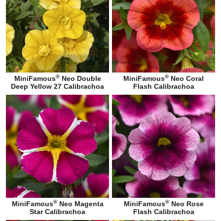
®
®
MiniFamous
Neo Double
MiniFamous
Neo Coral
Deep Yellow 27 Calibrachoa
Flash Calibrachoa
®
®
MiniFamous
Neo Magenta
MiniFamous
Neo Rose
Star Calibrachoa
Flash Calibrachoa