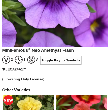
®
MiniFamous
Neo Amethyst Flash
2
1
A
Toggle Key to Symbols
'KLECA24A17'
(Flowering Only License)
Other Varieties