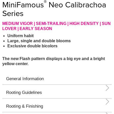
®
MiniFamous
Neo Calibrachoa
Series
MEDIUM VIGOR | SEMI-TRAILING | HIGH DENSITY | SUN
LOVER | EARLY SEASON
Uniform habit
Large, single and double blooms
Exclusive double bicolors
The new Flash pattern displays a big eye and a bright
yellow center.
General Information
Rooting Guidelines
Rooting & Finishing