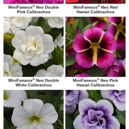
®
®
MiniFamous
Neo Double
MiniFamous
Neo Red
Pink Calibrachoa
Hawaii Calibrachoa
®
®
MiniFamous
Neo Double
MiniFamous
Neo Pink
White Calibrachoa
Hawaii Calibrachoa