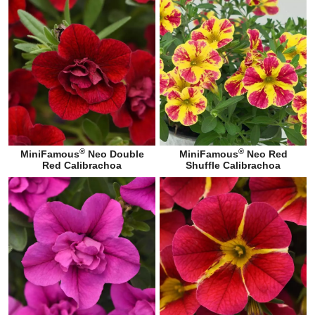
®
®
MiniFamous
Neo Double
MiniFamous
Neo Red
Red Calibrachoa
Shuffle Calibrachoa