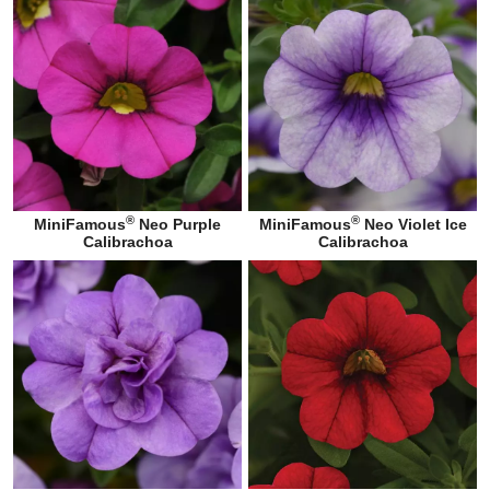
®
®
MiniFamous
Neo Purple
MiniFamous
Neo Violet Ice
Calibrachoa
Calibrachoa