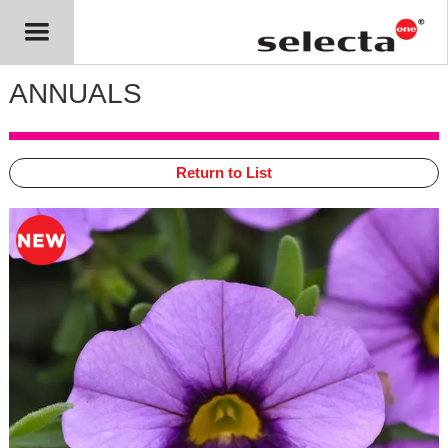
ANNUALS
Return to List