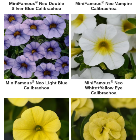
®
®
MiniFamous
Neo Double
MiniFamous
Neo Vampire
Silver Blue Calibrachoa
Calibrachoa
®
®
MiniFamous
Neo Light Blue
MiniFamous
Neo
Calibrachoa
White+Yellow Eye
Calibrachoa