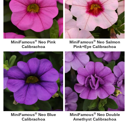
®
®
MiniFamous
Neo Pink
MiniFamous
Neo Salmon
Calibrachoa
Pink+Eye Calibrachoa
®
®
MiniFamous
Neo Blue
MiniFamous
Neo Double
Calibrachoa
Amethyst Calibrachoa