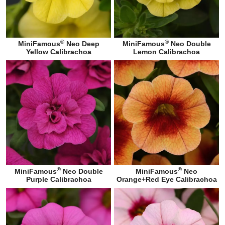
®
®
MiniFamous
Neo Deep
MiniFamous
Neo Double
Yellow Calibrachoa
Lemon Calibrachoa
®
®
MiniFamous
Neo Double
MiniFamous
Neo
Purple Calibrachoa
Orange+Red Eye Calibrachoa