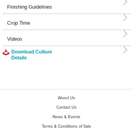
Finishing Guidelines
Crop Time
Videos
Download Culture
Details
About Us
Contact Us
News & Events
Terms & Conditions of Sale