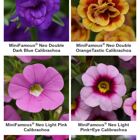
®
®
MiniFamous
Neo Double
MiniFamous
Neo Double
Dark Blue Calibrachoa
OrangeTastic Calibrachoa
®
®
MiniFamous
Neo Light Pink
MiniFamous
Neo Light
Calibrachoa
Pink+Eye Calibrachoa