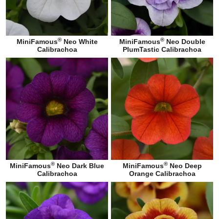
®
®
MiniFamous
Neo White
MiniFamous
Neo Double
Calibrachoa
PlumTastic Calibrachoa
®
®
MiniFamous
Neo Dark Blue
MiniFamous
Neo Deep
Calibrachoa
Orange Calibrachoa