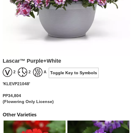
Lascar™ Purple+White
2
2
A
Toggle Key to Symbols
'KLEVP21048'
PP34,804
(Flowering Only License)
Other Varieties