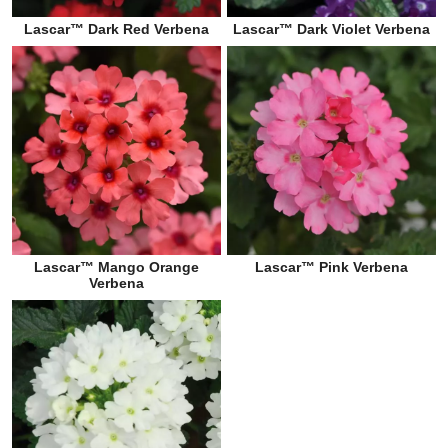
Lascar™ Dark Red Verbena
Lascar™ Dark Violet Verbena
Lascar™ Mango Orange
Lascar™ Pink Verbena
Verbena