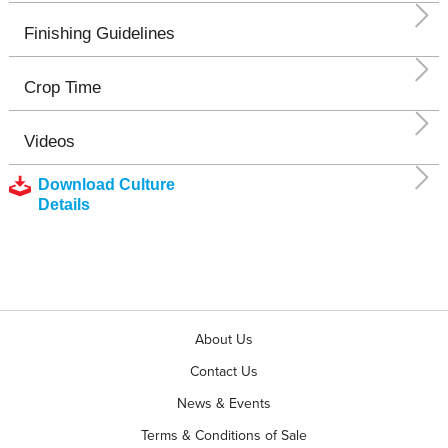
Finishing Guidelines
Crop Time
Videos
Download Culture
Details
About Us
Contact Us
News & Events
Terms & Conditions of Sale