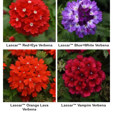
Lascar™ Red+Eye Verbena
Lascar™ Blue+White Verbena
Lascar™ Orange Lava
Lascar™ Vampire Verbena
Verbena