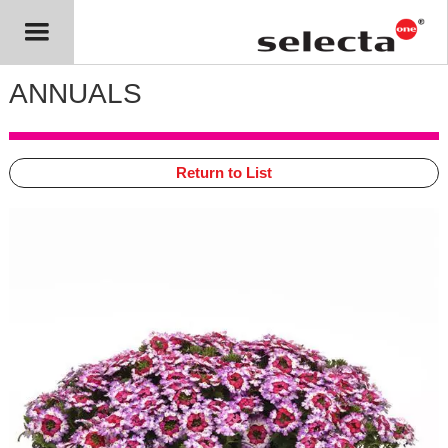
ANNUALS
Return to List