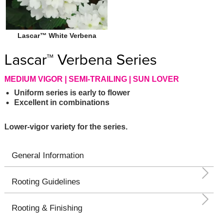
Lascar™ White Verbena
Lascar™ Verbena Series
MEDIUM VIGOR | SEMI-TRAILING | SUN LOVER
Uniform series is early to flower
Excellent in combinations
Lower-vigor variety for the series.
General Information
Rooting Guidelines
Rooting & Finishing