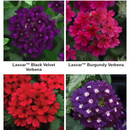
Lascar™ Black Velvet
Lascar™ Burgundy Verbena
Verbena