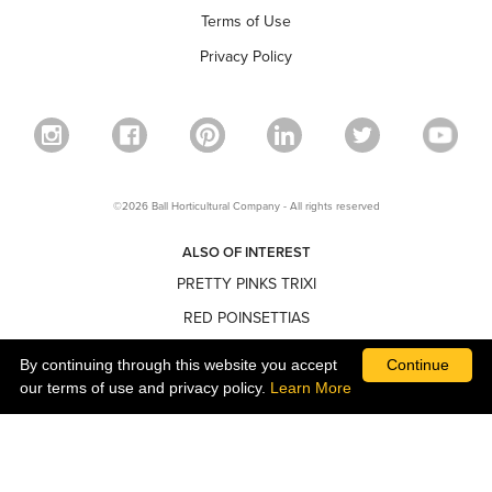
Terms of Use
Privacy Policy
©2026 Ball Horticultural Company - All rights reserved
ALSO OF INTEREST
PRETTY PINKS TRIXI
RED POINSETTIAS
NARROW POINSETTIAS
By continuing through this website you accept
Continue
our terms of use and privacy policy.
Learn More