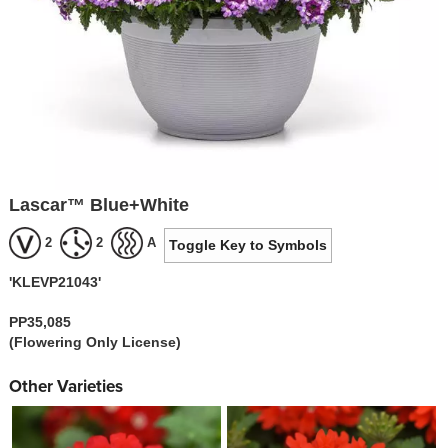
Lascar™ Blue+White
2
2
A
Toggle Key to Symbols
'KLEVP21043'
PP35,085
(Flowering Only License)
Other Varieties