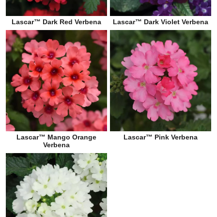
Lascar™ Dark Red Verbena
Lascar™ Dark Violet Verbena
Lascar™ Mango Orange
Lascar™ Pink Verbena
Verbena