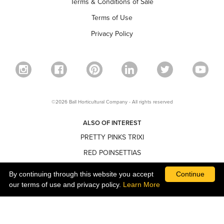
Terms & Conditions of Sale
Terms of Use
Privacy Policy
©2026 Ball Horticultural Company - All rights reserved
ALSO OF INTEREST
PRETTY PINKS TRIXI
RED POINSETTIAS
NARROW POINSETTIAS
By continuing through this website you accept
Continue
our terms of use and privacy policy.
Learn More