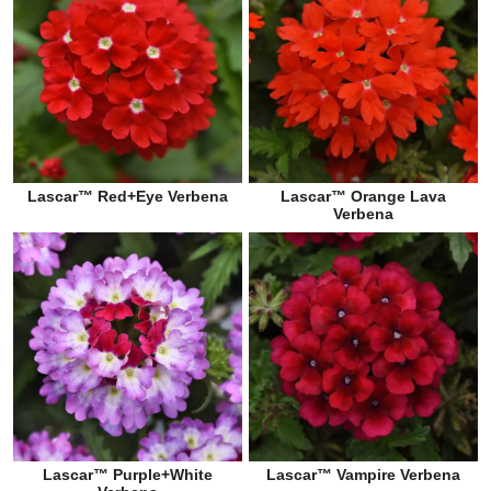
Lascar™ Red+Eye Verbena
Lascar™ Orange Lava
Verbena
Lascar™ Purple+White
Lascar™ Vampire Verbena