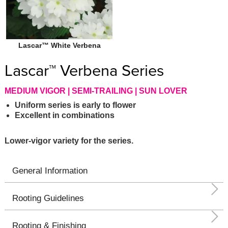
Lascar™ White Verbena
Lascar™ Verbena Series
MEDIUM VIGOR | SEMI-TRAILING | SUN LOVER
Uniform series is early to flower
Excellent in combinations
Lower-vigor variety for the series.
General Information
Rooting Guidelines
Rooting & Finishing