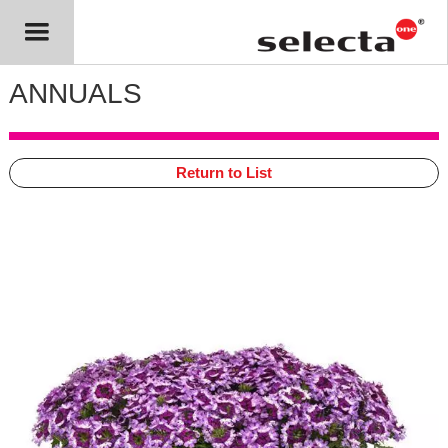
ANNUALS
Return to List