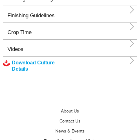
Finishing Guidelines
Crop Time
Videos
Download Culture
Details
About Us
Contact Us
News & Events