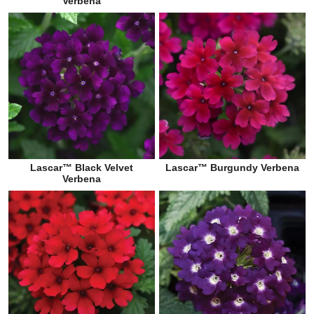
Verbena
Lascar™ Black Velvet
Lascar™ Burgundy Verbena
Verbena