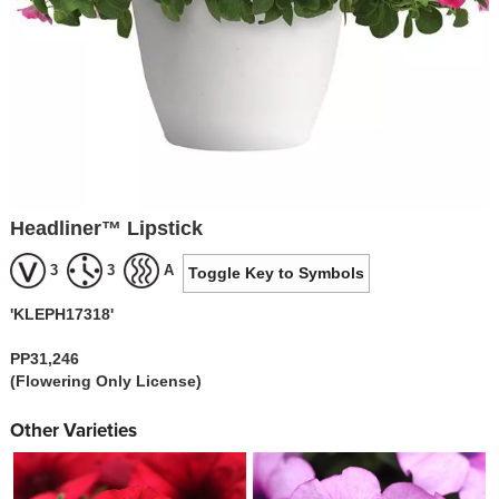
Headliner™ Lipstick
3
3
A
Toggle Key to Symbols
'KLEPH17318'
PP31,246
(Flowering Only License)
Other Varieties