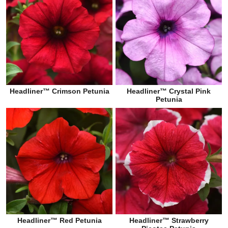
Headliner™ Crimson Petunia
Headliner™ Crystal Pink
Petunia
Headliner™ Red Petunia
Headliner™ Strawberry