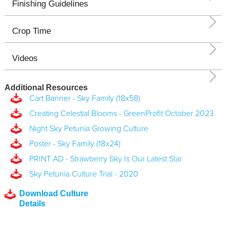
Finishing Guidelines
Crop Time
Videos
Additional Resources
Cart Banner - Sky Family (18x58)
Creating Celestial Blooms - GreenProfit October 2023
Night Sky Petunia Growing Culture
Poster - Sky Family (18x24)
PRINT AD - Strawberry Sky Is Our Latest Star
Sky Petunia Culture Trial - 2020
Download Culture
Details