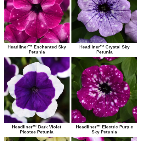
Headliner™ Enchanted Sky
Headliner™ Crystal Sky
Petunia
Petunia
Headliner™ Dark Violet
Headliner™ Electric Purple
Picotee Petunia
Sky Petunia