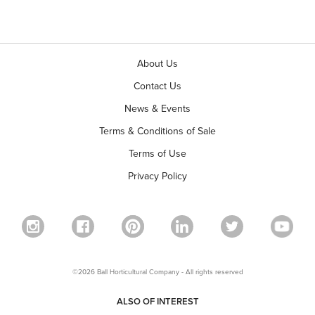
About Us
Contact Us
News & Events
Terms & Conditions of Sale
Terms of Use
Privacy Policy
©2026 Ball Horticultural Company - All rights reserved
ALSO OF INTEREST