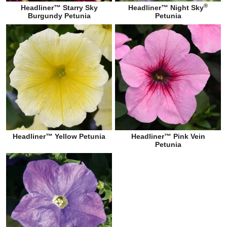
®
Headliner™ Starry Sky
Headliner™ Night Sky
Burgundy Petunia
Petunia
Headliner™ Yellow Petunia
Headliner™ Pink Vein
Petunia