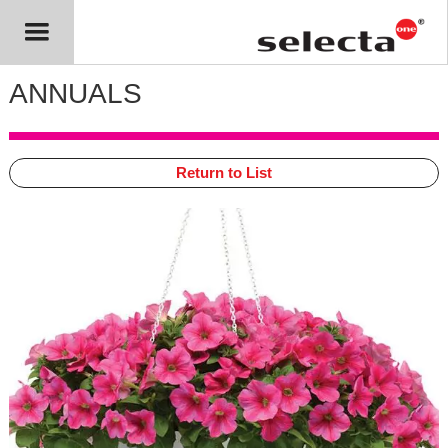
ANNUALS
Return to List