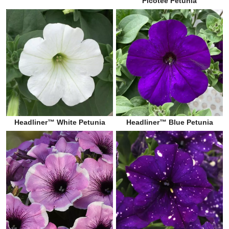
Picotee Petunia
Headliner™ White Petunia
Headliner™ Blue Petunia