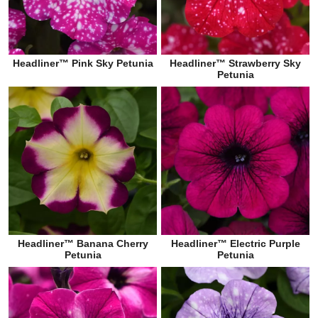
Headliner™ Pink Sky Petunia
Headliner™ Strawberry Sky
Petunia
Headliner™ Banana Cherry
Headliner™ Electric Purple
Petunia
Petunia