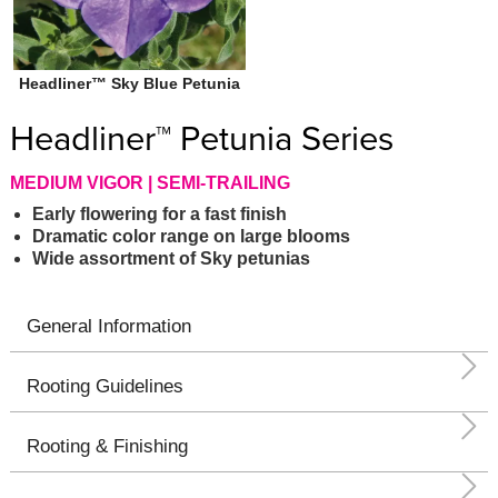
Headliner™ Sky Blue Petunia
Headliner™ Petunia Series
MEDIUM VIGOR | SEMI-TRAILING
Early flowering for a fast finish
Dramatic color range on large blooms
Wide assortment of Sky petunias
General Information
Rooting Guidelines
Rooting & Finishing