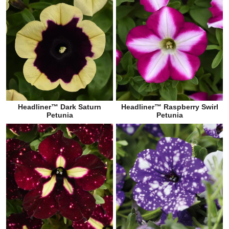
Headliner™ Dark Saturn
Headliner™ Raspberry Swirl
Petunia
Petunia