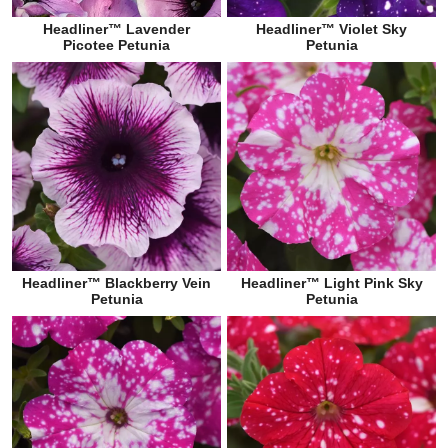
Headliner™ Lavender
Headliner™ Violet Sky
Picotee Petunia
Petunia
Headliner™ Blackberry Vein
Headliner™ Light Pink Sky
Petunia
Petunia