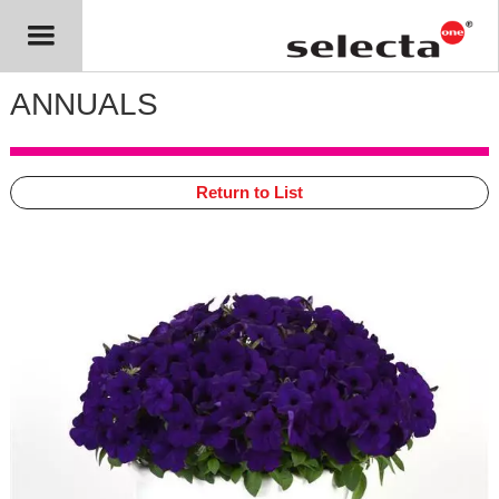
ANNUALS
Return to List