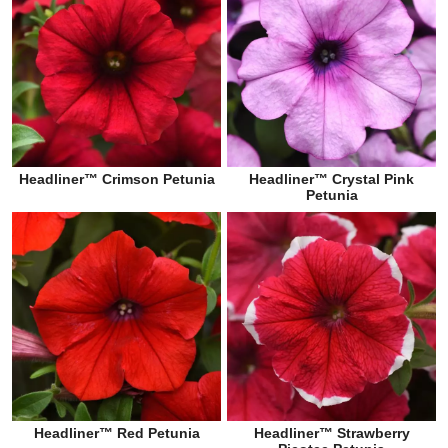
Headliner™ Crimson Petunia
Headliner™ Crystal Pink
Petunia
Headliner™ Red Petunia
Headliner™ Strawberry