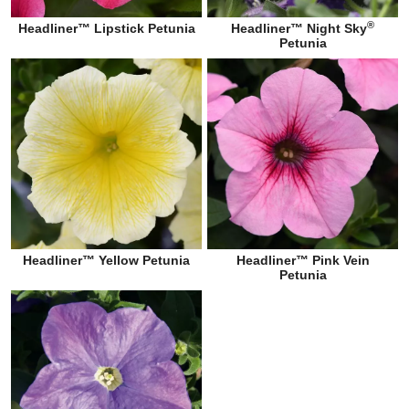
®
Headliner™ Lipstick Petunia
Headliner™ Night Sky
Petunia
Headliner™ Yellow Petunia
Headliner™ Pink Vein
Petunia