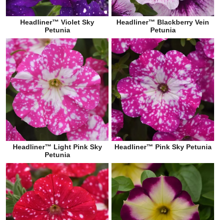
Headliner™ Violet Sky
Headliner™ Blackberry Vein
Petunia
Petunia
Headliner™ Light Pink Sky
Headliner™ Pink Sky Petunia
Petunia