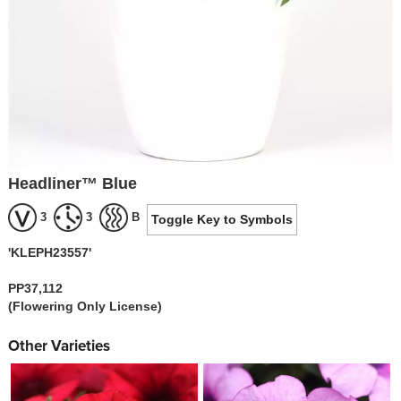
Headliner™ Blue
3
3
B
Toggle Key to Symbols
'KLEPH23557'
PP37,112
(Flowering Only License)
Other Varieties