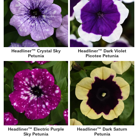
Headliner™ Crystal Sky
Headliner™ Dark Violet
Petunia
Picotee Petunia
Headliner™ Electric Purple
Headliner™ Dark Saturn
Sky Petunia
Petunia