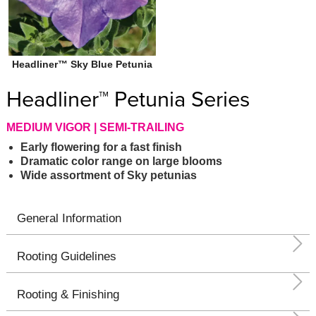
Headliner™ Sky Blue Petunia
Headliner™ Petunia Series
MEDIUM VIGOR | SEMI-TRAILING
Early flowering for a fast finish
Dramatic color range on large blooms
Wide assortment of Sky petunias
General Information
Rooting Guidelines
Rooting & Finishing