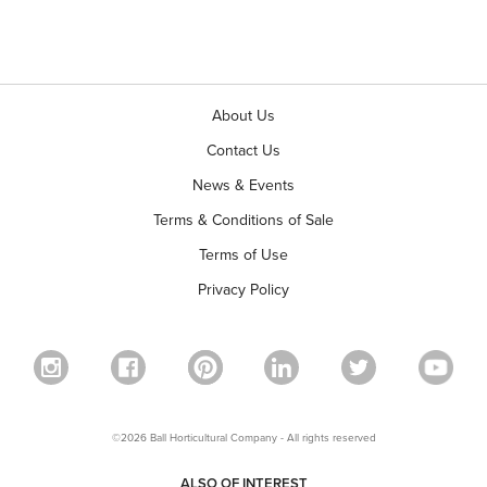
About Us
Contact Us
News & Events
Terms & Conditions of Sale
Terms of Use
Privacy Policy
©2026 Ball Horticultural Company - All rights reserved
ALSO OF INTEREST