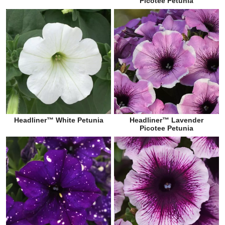
Picotee Petunia
Headliner™ White Petunia
Headliner™ Lavender
Picotee Petunia