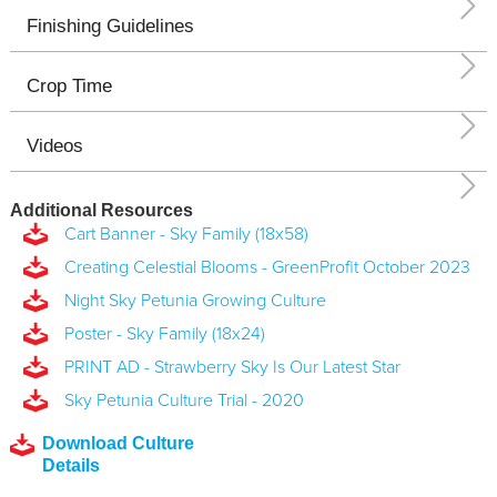
Finishing Guidelines
Crop Time
Videos
Additional Resources
Cart Banner - Sky Family (18x58)
Creating Celestial Blooms - GreenProfit October 2023
Night Sky Petunia Growing Culture
Poster - Sky Family (18x24)
PRINT AD - Strawberry Sky Is Our Latest Star
Sky Petunia Culture Trial - 2020
Download Culture
Details