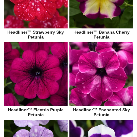
Headliner™ Strawberry Sky
Headliner™ Banana Cherry
Petunia
Petunia
Headliner™ Electric Purple
Headliner™ Enchanted Sky
Petunia
Petunia