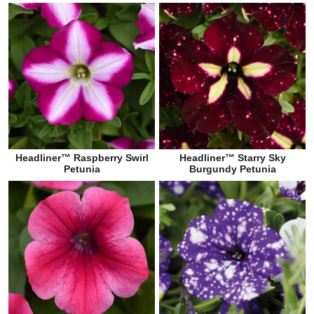
Headliner™ Raspberry Swirl
Headliner™ Starry Sky
Petunia
Burgundy Petunia