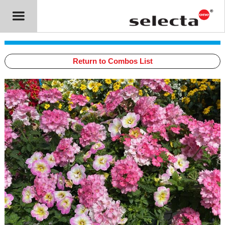
Return to Combos List