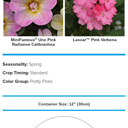
®
MiniFamous
Uno Pink
Lascar™ Pink Verbena
Radiance Calibrachoa
Seasonality:
Spring
Crop Timing:
Standard
Color Group:
Pretty Pinks
Container Size: 12" (30cm)