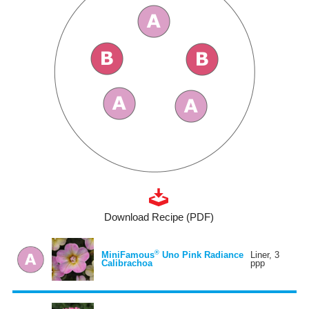
Download Recipe (PDF)
®
MiniFamous
Uno Pink Radiance
Liner, 3
Calibrachoa
ppp