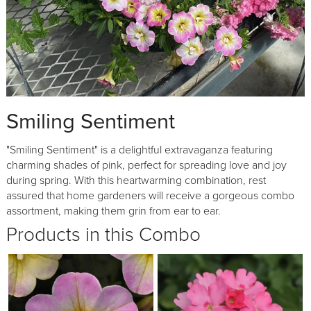
Smiling Sentiment
"Smiling Sentiment" is a delightful extravaganza featuring
charming shades of pink, perfect for spreading love and joy
during spring. With this heartwarming combination, rest
assured that home gardeners will receive a gorgeous combo
assortment, making them grin from ear to ear.
Products in this Combo