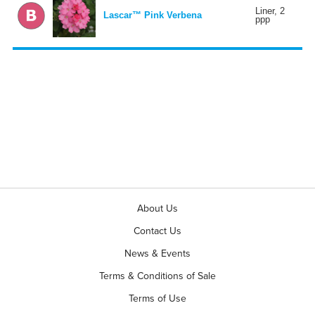
Liner, 2
Lascar™ Pink Verbena
ppp
About Us
Contact Us
News & Events
Terms & Conditions of Sale
Terms of Use