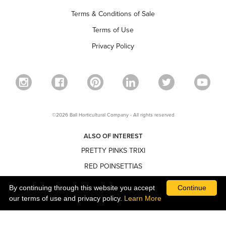
Terms & Conditions of Sale
Terms of Use
Privacy Policy
©2026 Ball Horticultural Company - All rights reserved
ALSO OF INTEREST
PRETTY PINKS TRIXI
RED POINSETTIAS
NARROW POINSETTIAS
By continuing through this website you accept
Continue
our terms of use and privacy policy.
Learn More