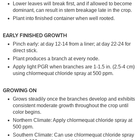
Lower leaves will break first, and if allowed to become
dominant, can result in stem breakage late in the crop.
Plant into finished container when well rooted.
EARLY FINISHED GROWTH
Pinch early: at day 12-14 from a liner; at day 22-24 for
direct stick.
Plant produces a branch at every node.
Apply light PGR when branches are 1-1.5 in. (2.5-4 cm)
using chlormequat chloride spray at 500 ppm.
GROWING ON
Grows steadily once the branches develop and exhibits
consistent moderate growth throughout the crop until
color begins.
Northern Climate: Apply chlormequat chloride spray at
500 ppm.
Southern Climate: Can use chlormequat chloride spray