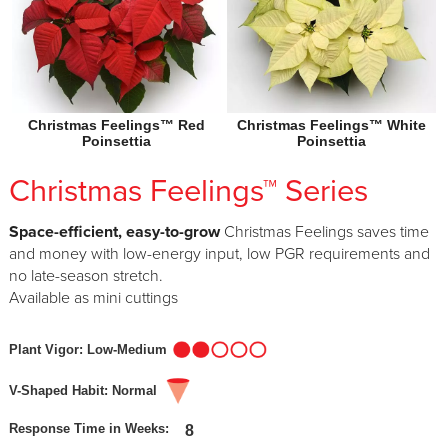
Christmas Feelings™ Red
Christmas Feelings™ White
Poinsettia
Poinsettia
Christmas Feelings™ Series
Space-efficient, easy-to-grow
Christmas Feelings saves time
and money with low-energy input, low PGR requirements and
no late-season stretch.
Available as mini cuttings
Plant Vigor: Low-Medium
V-Shaped Habit: Normal
Response Time in Weeks:
8