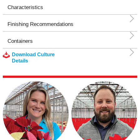
Characteristics
Finishing Recommendations
Containers
Download Culture
Details