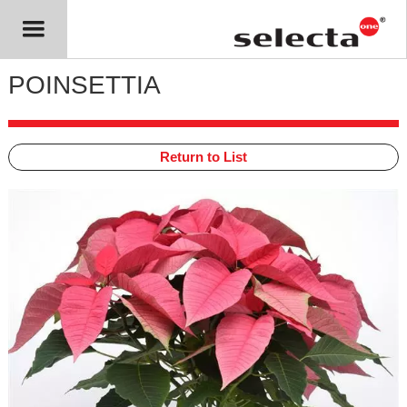
POINSETTIA
Return to List