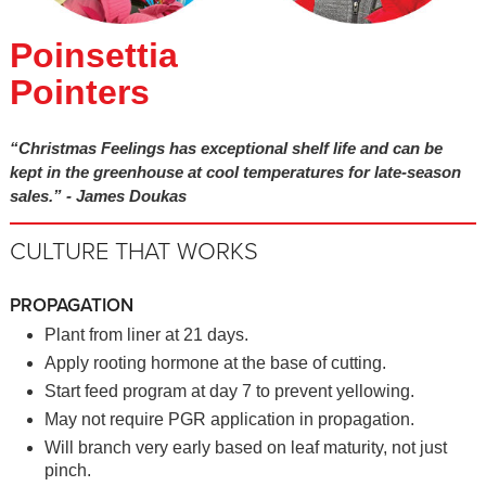
Poinsettia
Pointers
“Christmas Feelings has exceptional shelf life and can be
kept in the greenhouse at cool temperatures for late-season
sales.” - James Doukas
CULTURE THAT WORKS
PROPAGATION
Plant from liner at 21 days.
Apply rooting hormone at the base of cutting.
Start feed program at day 7 to prevent yellowing.
May not require PGR application in propagation.
Will branch very early based on leaf maturity, not just
pinch.