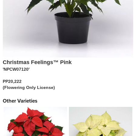
Christmas Feelings™ Pink
'NPCW07120'
PP20,222
(Flowering Only License)
Other Varieties