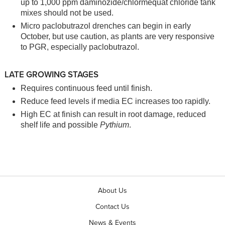
up to 1,000 ppm daminozide/chlormequat chloride tank
mixes should not be used.
Micro paclobutrazol drenches can begin in early
October, but use caution, as plants are very responsive
to PGR, especially paclobutrazol.
LATE GROWING STAGES
Requires continuous feed until finish.
Reduce feed levels if media EC increases too rapidly.
High EC at finish can result in root damage, reduced
shelf life and possible
Pythium
.
About Us
Contact Us
News & Events