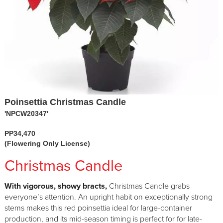
Poinsettia Christmas Candle
'NPCW20347'
PP34,470
(Flowering Only License)
Christmas Candle
With vigorous, showy bracts,
Christmas Candle grabs
everyone’s attention. An upright habit on exceptionally strong
stems makes this red poinsettia ideal for large-container
production, and its mid-season timing is perfect for for late-