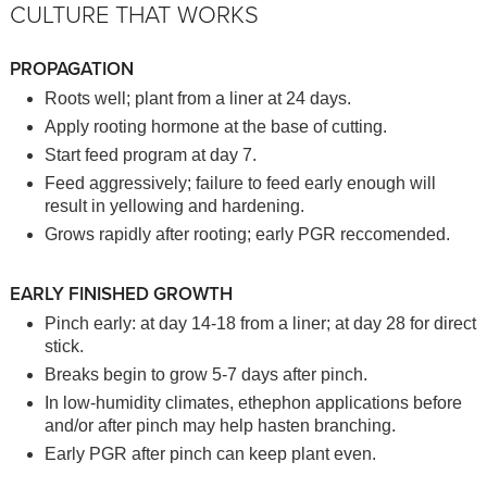
CULTURE THAT WORKS
PROPAGATION
Roots well; plant from a liner at 24 days.
Apply rooting hormone at the base of cutting.
Start feed program at day 7.
Feed aggressively; failure to feed early enough will
result in yellowing and hardening.
Grows rapidly after rooting; early PGR reccomended.
EARLY FINISHED GROWTH
Pinch early: at day 14-18 from a liner; at day 28 for direct
stick.
Breaks begin to grow 5-7 days after pinch.
In low-humidity climates, ethephon applications before
and/or after pinch may help hasten branching.
Early PGR after pinch can keep plant even.