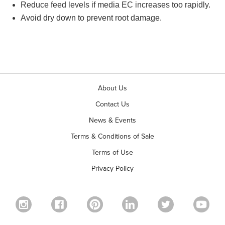
Reduce feed levels if media EC increases too rapidly.
Avoid dry down to prevent root damage.
About Us
Contact Us
News & Events
Terms & Conditions of Sale
Terms of Use
Privacy Policy