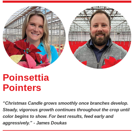
Poinsettia
Pointers
“Christmas Candle grows smoothly once branches develop.
Steady, vigorous growth continues throughout the crop until
color begins to show. For best results, feed early and
aggressively.” - James Doukas