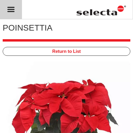
POINSETTIA
Return to List