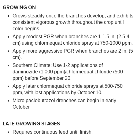
GROWING ON
Grows steadily once the branches develop, and exhibits
consistent vigorous growth throughout the crop until
color begins.
Apply modest PGR when branches are 1-1.5 in. (2.5-4
cm) using chlormequat chloride spray at 750-1000 ppm.
Apply more aggressive PGR when branches are 2 in. (5
cm).
Southern Climate: Use 1-2 applications of
daminozide (1,000 ppm)/chlormequat chloride (500
ppm) before September 20.
Apply later chlormequat chloride sprays at 500-750
ppm, with last applications by October 10.
Micro paclobutrazol drenches can begin in early
October.
LATE GROWING STAGES
Requires continuous feed until finish.