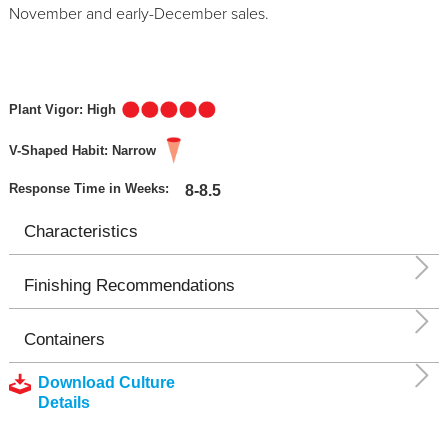
November and early-December sales.
Plant Vigor: High
V-Shaped Habit: Narrow
Response Time in Weeks:
8-8.5
Characteristics
Finishing Recommendations
Containers
Download Culture
Details