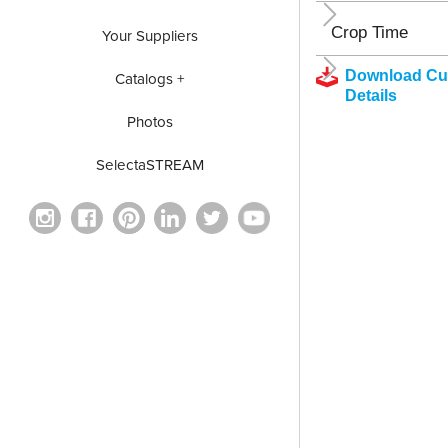
Crop Time
Your Suppliers
Download Cul
Catalogs +
Details
Photos
SelectaSTREAM