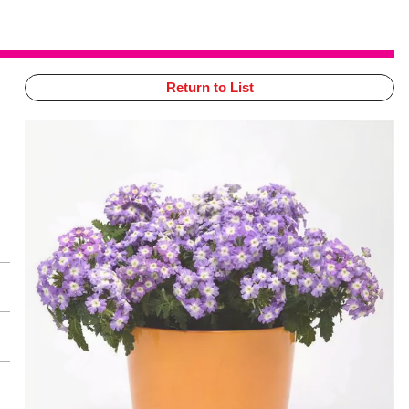
Return to List