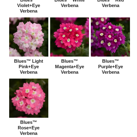
Violet+Eye
Verbena
Verbena
Verbena
Blues™ Light
Blues™
Blues™
Pink+Eye
Magenta+Eye
Purple+Eye
Verbena
Verbena
Verbena
Blues™
Rose+Eye
Verbena