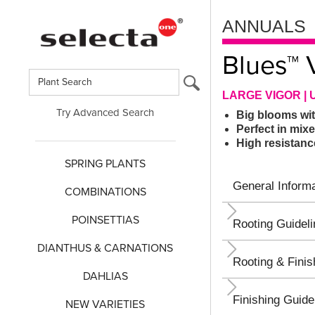
ANNUALS
Blues™ 
LARGE VIGOR | 
Try Advanced Search
Big blooms wit
Perfect in mix
High resistan
SPRING PLANTS
General Informa
COMBINATIONS
POINSETTIAS
Rooting Guidel
DIANTHUS & CARNATIONS
Rooting & Finis
DAHLIAS
Finishing Guide
NEW VARIETIES