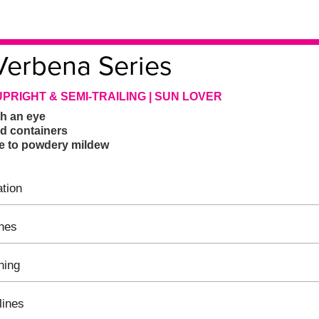
Verbena Series
UPRIGHT & SEMI-TRAILING | SUN LOVER
h an eye
ed containers
ce to powdery mildew
tion
ines
hing
lines