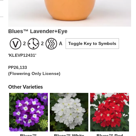
Blues™ Lavender+Eye
2
2
A
Toggle Key to Symbols
'KLEVP12431'
PP26,133
(Flowering Only License)
Other Varieties
Blues™
Blues™ White
Blues™ Red