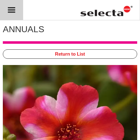
ANNUALS
Return to List