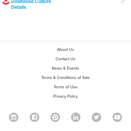
Download Culture
Details
About Us
Contact Us
News & Events
Terms & Conditions of Sale
Terms of Use
Privacy Policy