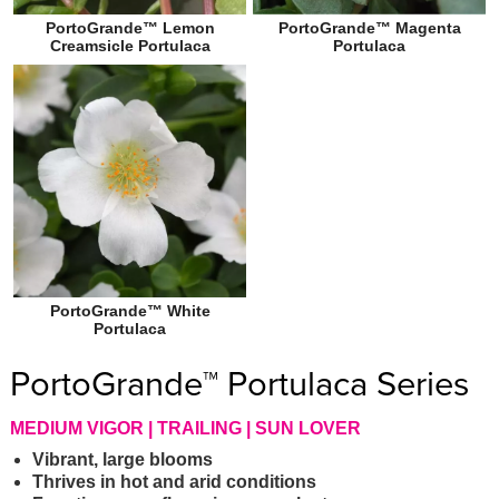
PortoGrande™ Lemon
PortoGrande™ Magenta
Creamsicle Portulaca
Portulaca
PortoGrande™ White
Portulaca
PortoGrande™ Portulaca Series
MEDIUM VIGOR | TRAILING | SUN LOVER
Vibrant, large blooms
Thrives in hot and arid conditions