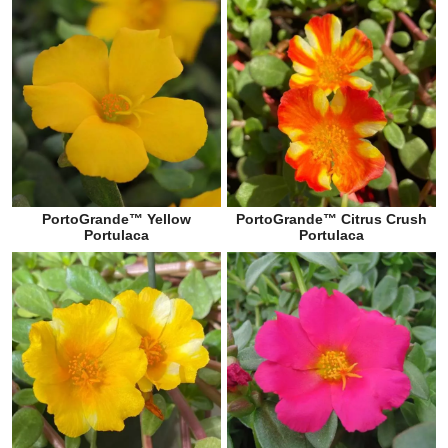
PortoGrande™ Yellow
PortoGrande™ Citrus Crush
Portulaca
Portulaca