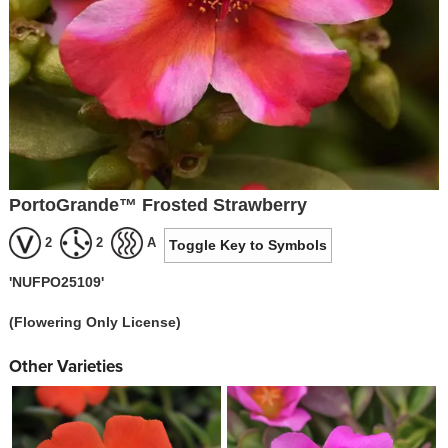
PortoGrande™ Frosted Strawberry
2
2
A
Toggle Key to Symbols
'NUFPO25109'
(Flowering Only License)
Other Varieties