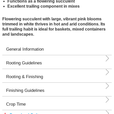
Functions as a flowering succulent
Excellent trailing component in mixes
Flowering succulent with large, vibrant pink blooms
trimmed in white thrives in hot and arid conditions. Its
full trailing habit is ideal for baskets, mixed containers
and landscapes.
General Information
Rooting Guidelines
Rooting & Finishing
Finishing Guidelines
Crop Time