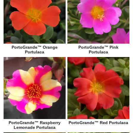
PortoGrande™ Orange
PortoGrande™ Pink
Portulaca
Portulaca
PortoGrande™ Raspberry
PortoGrande™ Red Portulaca
Lemonade Portulaca