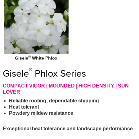
®
Gisele
White Phlox
®
Gisele
Phlox Series
COMPACT VIGOR | MOUNDED | HIGH DENSITY | SUN
LOVER
Reliable rooting; dependable shipping
Heat tolerant
Powdery mildew resistance
Exceptional heat tolerance and landscape performance.