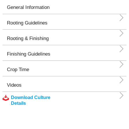
General Information
Rooting Guidelines
Rooting & Finishing
Finishing Guidelines
Crop Time
Videos
Download Culture
Details