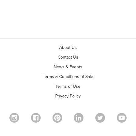
About Us
Contact Us
News & Events
Terms & Conditions of Sale
Terms of Use
Privacy Policy