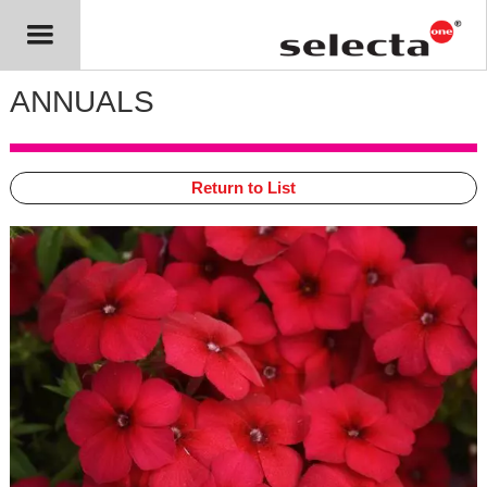
ANNUALS
Return to List