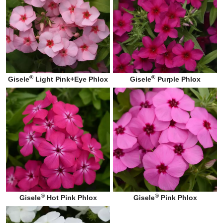
®
®
Gisele
Light Pink+Eye Phlox
Gisele
Purple Phlox
®
®
Gisele
Hot Pink Phlox
Gisele
Pink Phlox