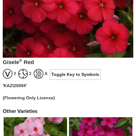
®
Gisele
Red
3
2
A
Toggle Key to Symbols
'KAZI20094'
(Flowering Only License)
Other Varieties