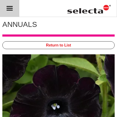
ANNUALS
Return to List