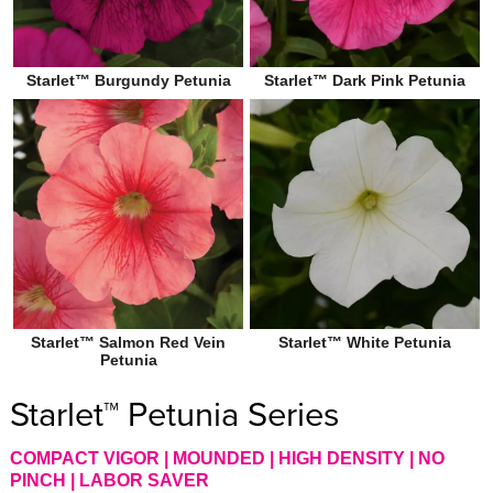
Starlet™ Burgundy Petunia
Starlet™ Dark Pink Petunia
Starlet™ Salmon Red Vein
Starlet™ White Petunia
Petunia
Starlet™ Petunia Series
COMPACT VIGOR | MOUNDED | HIGH DENSITY | NO
PINCH | LABOR SAVER