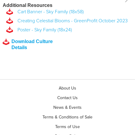
Additional Resources
Cart Banner - Sky Family (18x58)
Creating Celestial Blooms - GreenProfit October 2023
Poster - Sky Family (18x24)
Download Culture
Details
About Us
Contact Us
News & Events
Terms & Conditions of Sale
Terms of Use