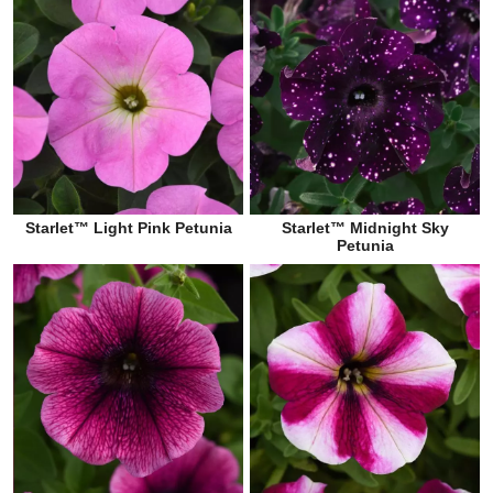
Starlet™ Light Pink Petunia
Starlet™ Midnight Sky
Petunia