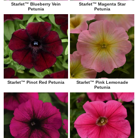
Starlet™ Blueberry Vein
Starlet™ Magenta Star
Petunia
Petunia
Starlet™ Pinot Red Petunia
Starlet™ Pink Lemonade
Petunia