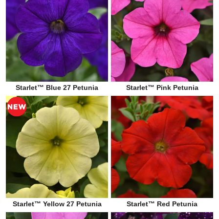
Starlet™ Blue 27 Petunia
Starlet™ Pink Petunia
Starlet™ Yellow 27 Petunia
Starlet™ Red Petunia