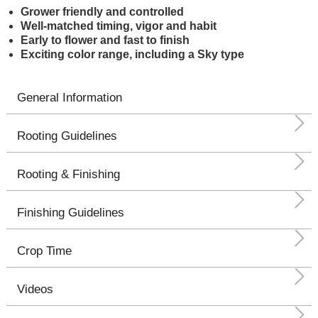
Grower friendly and controlled
Well-matched timing, vigor and habit
Early to flower and fast to finish
Exciting color range, including a Sky type
General Information
Rooting Guidelines
Rooting & Finishing
Finishing Guidelines
Crop Time
Videos