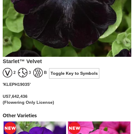
Starlet™ Velvet
2
3
B
Toggle Key to Symbols
'KLEPH19035'
US7,642,436
(Flowering Only License)
Other Varieties