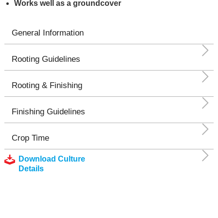
Works well as a groundcover
General Information
Rooting Guidelines
Rooting & Finishing
Finishing Guidelines
Crop Time
Download Culture
Details