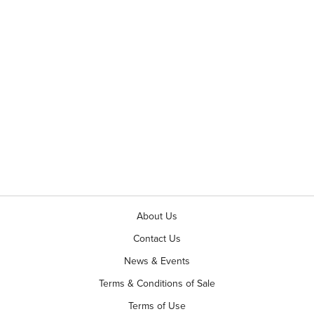
About Us
Contact Us
News & Events
Terms & Conditions of Sale
Terms of Use