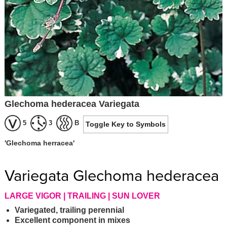
Glechoma hederacea Variegata
5
3
B
Toggle Key to Symbols
'Glechoma herracea'
Variegata Glechoma hederacea
LARGE VIGOR | TRAILING | SUN LOVER
Variegated, trailing perennial
Excellent component in mixes