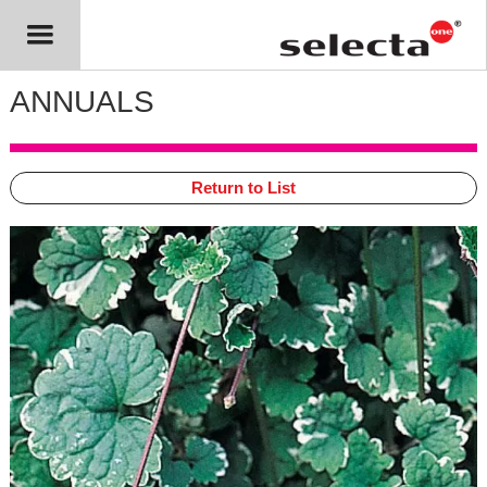
ANNUALS
Return to List