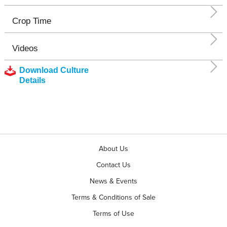
Crop Time
Videos
Download Culture
Details
About Us
Contact Us
News & Events
Terms & Conditions of Sale
Terms of Use