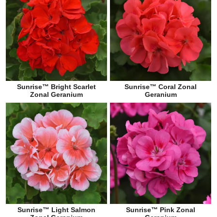
Sunrise™ Bright Scarlet
Sunrise™ Coral Zonal
Zonal Geranium
Geranium
Sunrise™ Light Salmon
Sunrise™ Pink Zonal