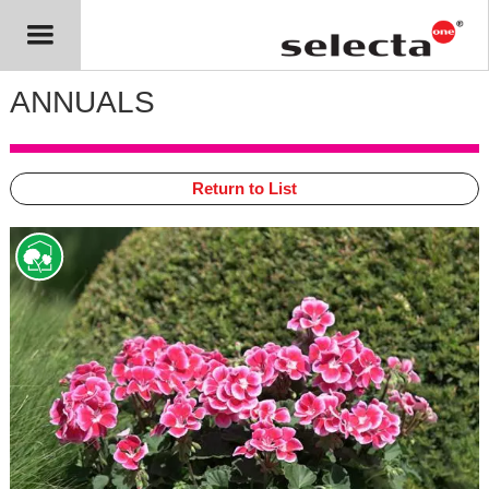
ANNUALS
Return to List