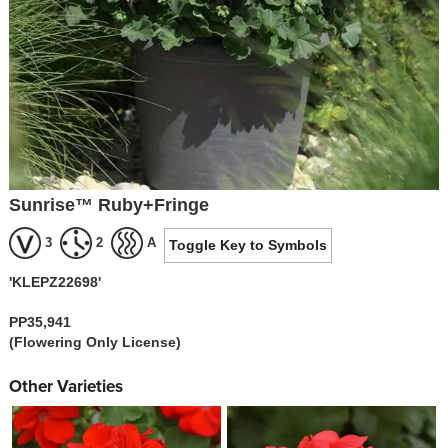
Sunrise™ Ruby+Fringe
3
2
A
Toggle Key to Symbols
'KLEPZ22698'
PP35,941
(Flowering Only License)
Other Varieties