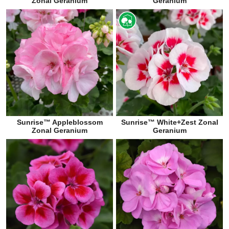
Zonal Geranium
Geranium
Sunrise™ Appleblossom
Sunrise™ White+Zest Zonal
Zonal Geranium
Geranium