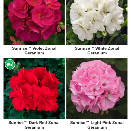
Sunrise™ Violet Zonal
Sunrise™ White Zonal
Geranium
Geranium
Sunrise™ Dark Red Zonal
Sunrise™ Light Pink Zonal
Geranium
Geranium