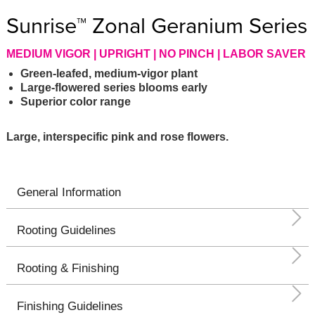
Sunrise™ Zonal Geranium Series
MEDIUM VIGOR | UPRIGHT | NO PINCH | LABOR SAVER
Green-leafed, medium-vigor plant
Large-flowered series blooms early
Superior color range
Large, interspecific pink and rose flowers.
General Information
Rooting Guidelines
Rooting & Finishing
Finishing Guidelines