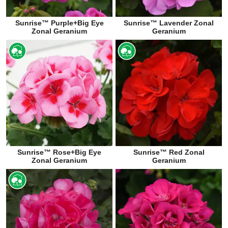
Sunrise™ Purple+Big Eye
Sunrise™ Lavender Zonal
Zonal Geranium
Geranium
Sunrise™ Rose+Big Eye
Sunrise™ Red Zonal
Zonal Geranium
Geranium