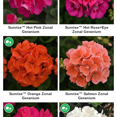
Sunrise™ Hot Pink Zonal
Sunrise™ Hot Rose+Eye
Geranium
Zonal Geranium
Sunrise™ Orange Zonal
Sunrise™ Salmon Zonal
Geranium
Geranium