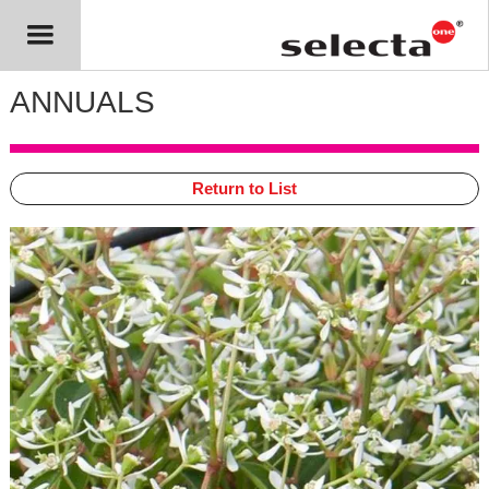
ANNUALS
Return to List