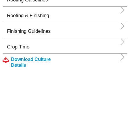
Rooting & Finishing
Finishing Guidelines
Crop Time
Download Culture
Details