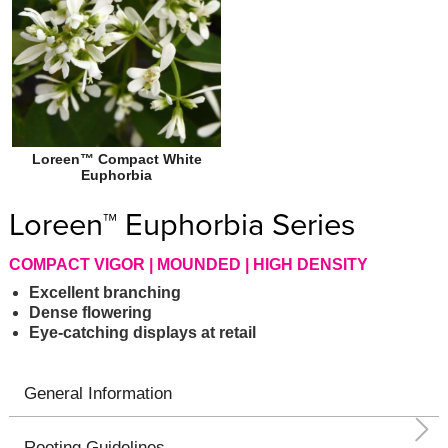
Loreen™ Compact White
Euphorbia
Loreen™ Euphorbia Series
COMPACT VIGOR | MOUNDED | HIGH DENSITY
Excellent branching
Dense flowering
Eye-catching displays at retail
General Information
Rooting Guidelines