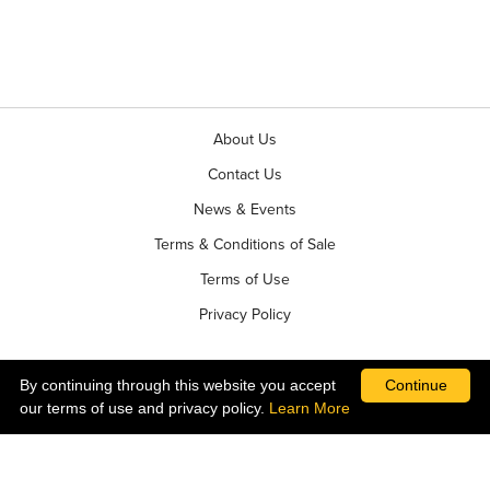
About Us
Contact Us
News & Events
Terms & Conditions of Sale
Terms of Use
Privacy Policy
By continuing through this website you accept
Continue
our terms of use and privacy policy.
Learn More
©2026 Ball Horticultural Company - All rights reserved