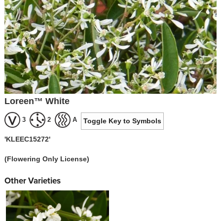
Loreen™ White
3
2
A
Toggle Key to Symbols
'KLEEC15272'
(Flowering Only License)
Other Varieties