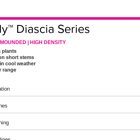
ly™ Diascia Series
 MOUNDED | HIGH DENSITY
g plants
on short stems
in cool weather
r range
tion
ines
hing
lines