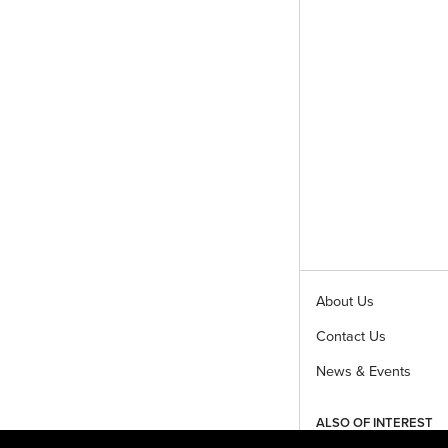
About Us
Contact Us
News & Events
ALSO OF INTEREST