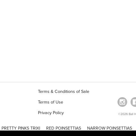
Terms & Conditions of Sale
Terms of Use
Privacy Policy
©2026 Ball Ho
PRETTY PINKS TRIXI
RED POINSETTIAS
NARROW POINSETTIAS