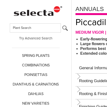
ANNUALS
Piccadil
MEDIUM VIGOR |
Try Advanced Search
Early-flowerin
Large flowers 
Performs best 
Extended colo
SPRING PLANTS
COMBINATIONS
General Informa
POINSETTIAS
Rooting Guidel
DIANTHUS & CARNATIONS
DAHLIAS
Rooting & Finis
NEW VARIETIES
Finishing Guide