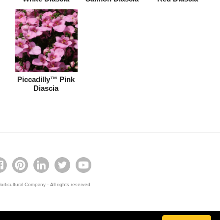
Piccadilly™ Pink
Diascia
rticultural Company - All rights reserved