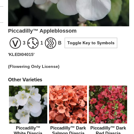
Piccadilly™ Appleblossom
3
1
B
Toggle Key to Symbols
'KLEDI04015'
(Flowering Only License)
Other Varieties
Piccadilly™
Piccadilly™ Dark
Piccadilly™ Dark
White Diascia
Salmon Diascia
Red Diascia