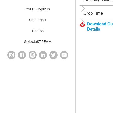
Your Suppliers
Crop Time
Catalogs +
Download Cul
Details
Photos
SelectaSTREAM