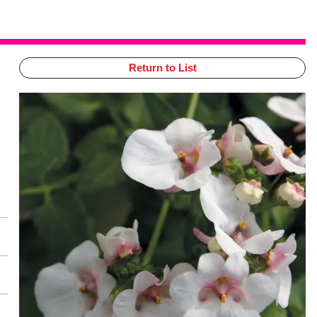
Return to List