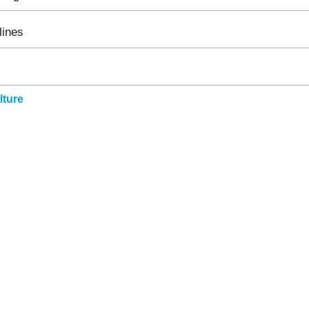
lines
ture