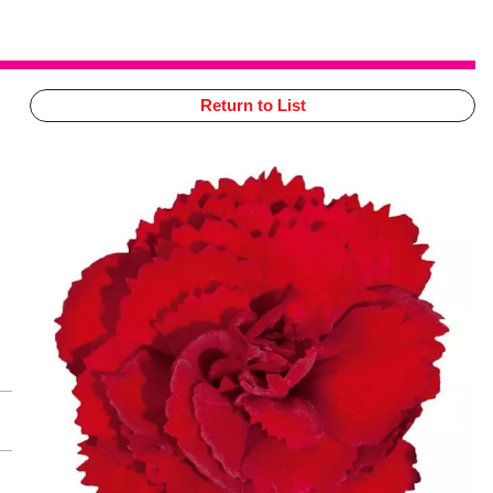
Return to List