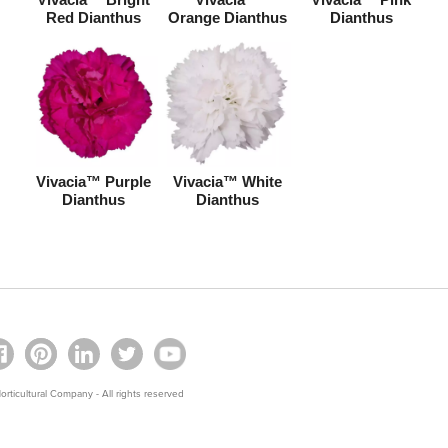
Red Dianthus
Orange Dianthus
Dianthus
Vivacia™ Purple
Vivacia™ White
Dianthus
Dianthus
rticultural Company - All rights reserved