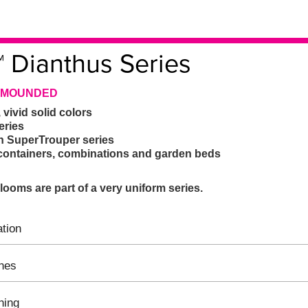
™ Dianthus Series
| MOUNDED
 vivid solid colors
eries
n SuperTrouper series
e containers, combinations and garden beds
ooms are part of a very uniform series.
tion
ines
hing