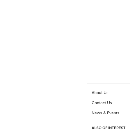
About Us
Contact Us
News & Events
ALSO OF INTEREST