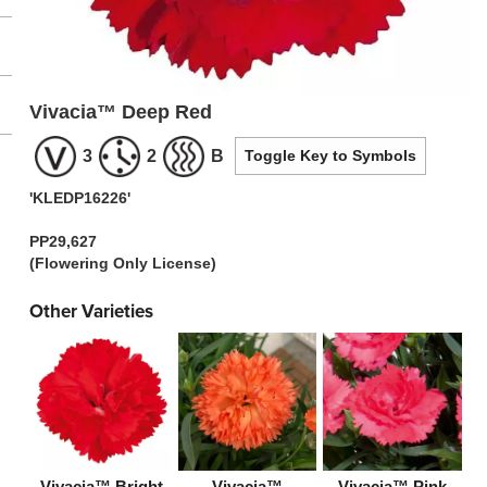
Vivacia™ Deep Red
3
2
B
Toggle Key to Symbols
'KLEDP16226'
PP29,627
(Flowering Only License)
Other Varieties
Vivacia™ Bright
Vivacia™
Vivacia™ Pink