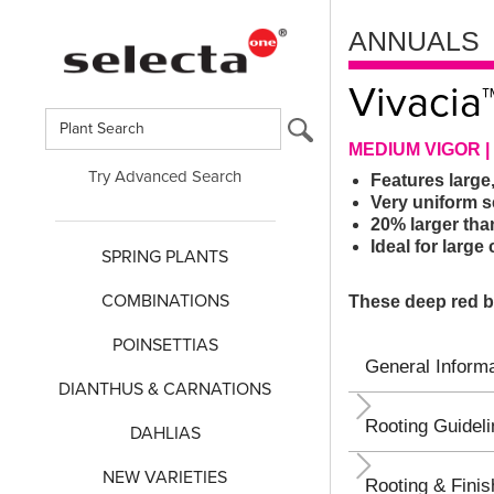
ANNUALS
Vivacia
MEDIUM VIGOR 
Try Advanced Search
Features large,
Very uniform s
20% larger tha
Ideal for larg
SPRING PLANTS
COMBINATIONS
These deep red bl
POINSETTIAS
General Informa
DIANTHUS & CARNATIONS
Rooting Guidel
DAHLIAS
NEW VARIETIES
Rooting & Finis