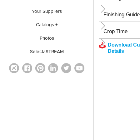
Your Suppliers
Finishing Guide
Catalogs +
Crop Time
Photos
Download Cul
Details
SelectaSTREAM