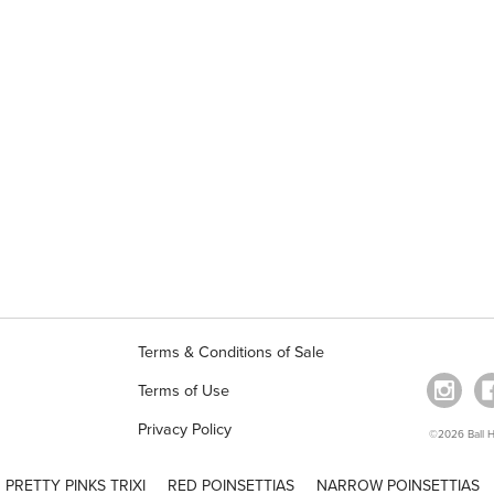
Terms & Conditions of Sale
Terms of Use
Privacy Policy
©2026 Ball Ho
PRETTY PINKS TRIXI
RED POINSETTIAS
NARROW POINSETTIAS