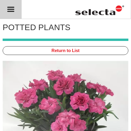
POTTED PLANTS
Return to List