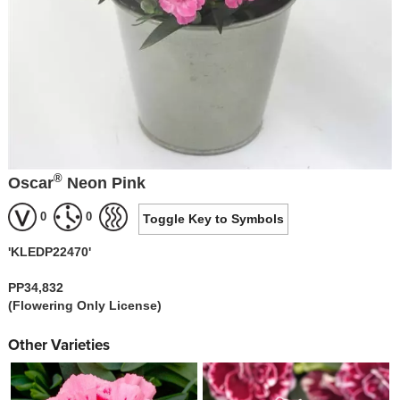
®
Oscar
Neon Pink
0
0
Toggle Key to Symbols
'KLEDP22470'
PP34,832
(Flowering Only License)
Other Varieties