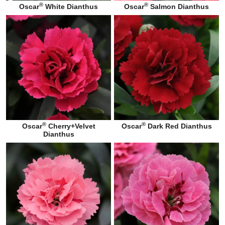
®
®
Oscar
White Dianthus
Oscar
Salmon Dianthus
®
®
Oscar
Cherry+Velvet
Oscar
Dark Red Dianthus
Dianthus