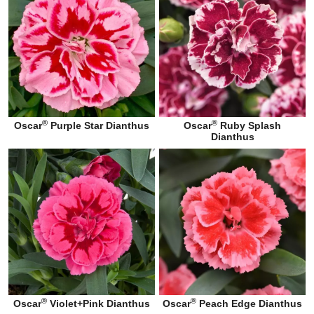
®
®
Oscar
Purple Star Dianthus
Oscar
Ruby Splash
Dianthus
®
®
Oscar
Violet+Pink Dianthus
Oscar
Peach Edge Dianthus