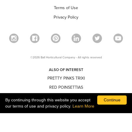
Terms of Use
Privacy Policy
©2026 Ball Horticultural Company - All rights reserved
ALSO OF INTEREST
PRETTY PINKS TRIXI
RED POINSETTIAS
NARROW POINSETTIAS
By continuing through this website you accept
Continue
our terms of use and privacy policy.
Learn More