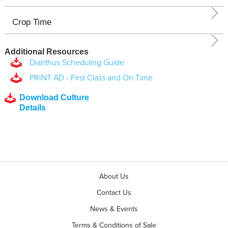
Crop Time
Additional Resources
Dianthus Scheduling Guide
PRINT AD - First Class and On Time
Download Culture
Details
About Us
Contact Us
News & Events
Terms & Conditions of Sale