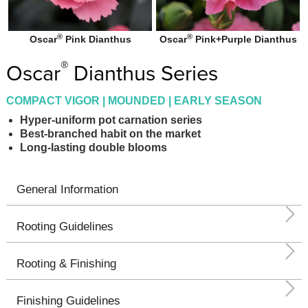
®
®
Oscar
Pink Dianthus
Oscar
Pink+Purple Dianthus
®
Oscar
Dianthus Series
COMPACT VIGOR | MOUNDED | EARLY SEASON
Hyper-uniform pot carnation series
Best-branched habit on the market
Long-lasting double blooms
General Information
Rooting Guidelines
Rooting & Finishing
Finishing Guidelines