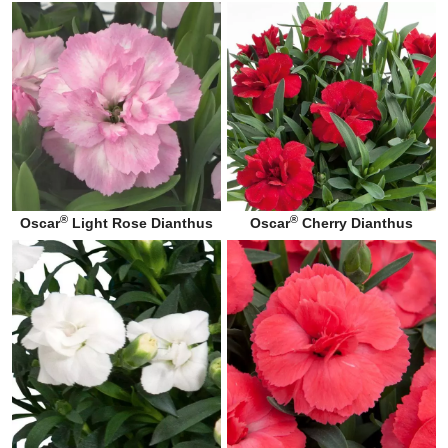
®
®
Oscar
Light Rose Dianthus
Oscar
Cherry Dianthus