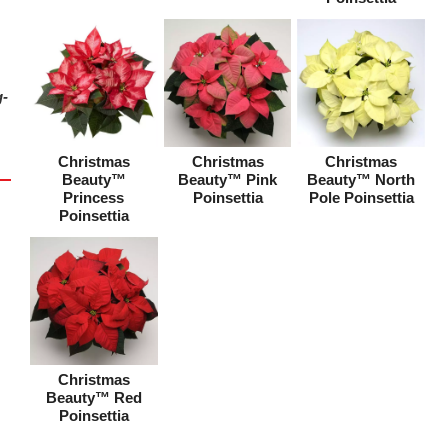
g-
Christmas
Christmas
Christmas
Beauty™
Beauty™ Pink
Beauty™ North
Princess
Poinsettia
Pole Poinsettia
Poinsettia
Christmas
Beauty™ Red
Poinsettia