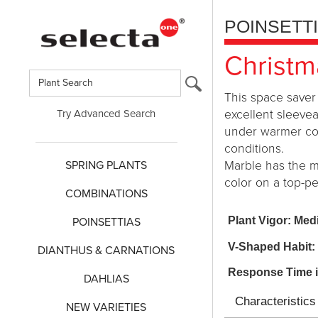
POINSETT
Christm
This space saver 
Try Advanced Search
excellent sleevea
under warmer cond
conditions.
SPRING PLANTS
Marble has the m
color on a top-p
COMBINATIONS
Plant Vigor: Me
POINSETTIAS
V-Shaped Habit:
DIANTHUS & CARNATIONS
Response Time 
DAHLIAS
Characteristics
NEW VARIETIES