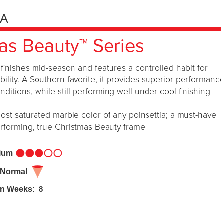
IA
as Beauty™ Series
finishes mid-season and features a controlled habit for
bility. A Southern favorite, it provides superior performanc
itions, while still performing well under cool finishing
ost saturated marble color of any poinsettia; a must-have
erforming, true Christmas Beauty frame
dium
 Normal
in Weeks:
8