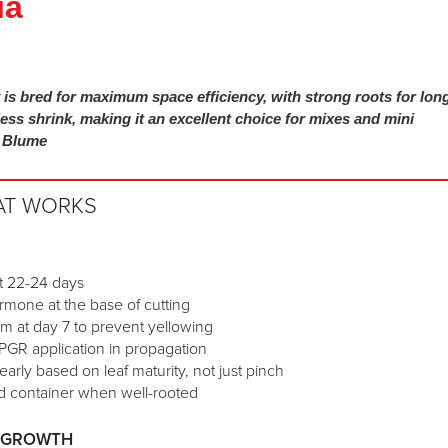
ia
is bred for maximum space efficiency, with strong roots for lon
less shrink, making it an excellent choice for mixes and mini
n Blume
AT WORKS
at 22-24 days
rmone at the base of cutting
am at day 7 to prevent yellowing
PGR application in propagation
early based on leaf maturity, not just pinch
hed container when well-rooted
D GROWTH