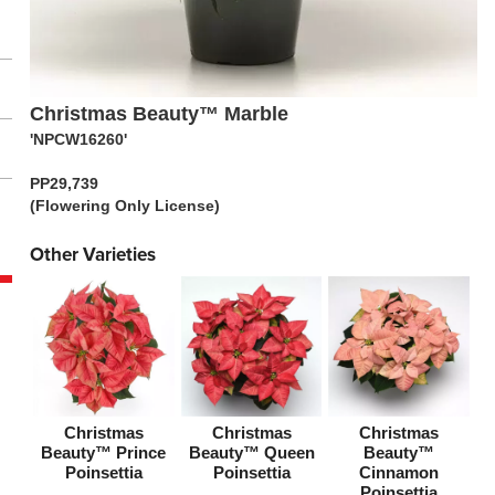
Christmas Beauty™ Marble
'NPCW16260'
PP29,739
(Flowering Only License)
Other Varieties
Christmas
Christmas
Christmas
Beauty™ Prince
Beauty™ Queen
Beauty™
Poinsettia
Poinsettia
Cinnamon
Poinsettia