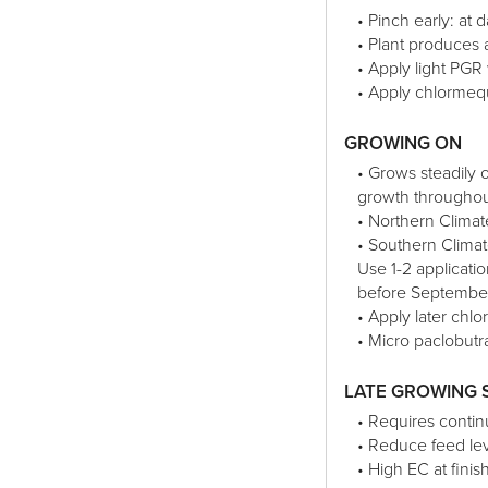
• Pinch early: at d
• Plant produces 
• Apply light PGR
• Apply chlormeq
GROWING ON
• Grows steadily
growth throughout
• Northern Clima
• Southern Clima
Use 1-2 applicat
before Septembe
• Apply later chl
• Micro paclobutr
LATE GROWING 
• Requires continu
• Reduce feed lev
• High EC at finis