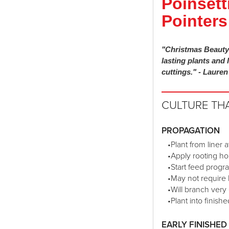
Poinsett
Pointers
"Christmas Beauty 
lasting plants and 
cuttings." - Laure
CULTURE TH
PROPAGATION
•Plant from liner 
•Apply rooting ho
•Start feed progr
•May not require 
•Will branch very 
•Plant into finis
EARLY FINISHE