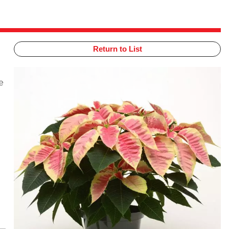
Return to List
e