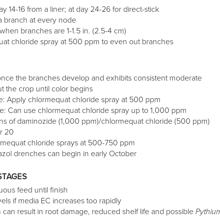
ay 14-16 from a liner; at day 24-26 for direct-stick
a branch at every node
 when branches are 1-1.5 in. (2.5-4 cm)
uat chloride spray at 500 ppm to even out branches
 once the branches develop and exhibits consistent moderate
 the crop until color begins
te: Apply chlormequat chloride spray at 500 ppm
te: Can use chlormequat chloride spray up to 1,000 ppm
ions of daminozide (1,000 ppm)/chlormequat chloride (500 ppm)
r 20
ormequat chloride sprays at 500-750 ppm
azol drenches can begin in early October
STAGES
ous feed until finish
els if media EC increases too rapidly
h can result in root damage, reduced shelf life and possible
Pythiu