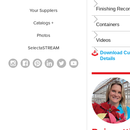
Finishing Rec
Your Suppliers
Catalogs +
Containers
Photos
Videos
SelectaSTREAM
Download Cul
Details