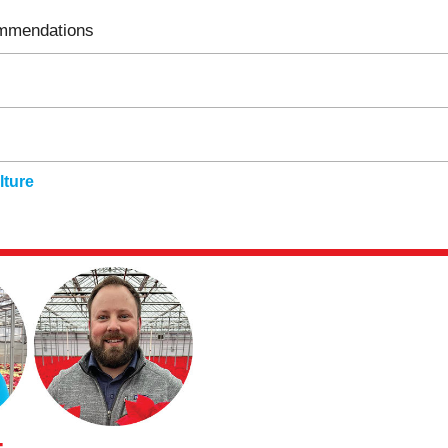
ommendations
ture