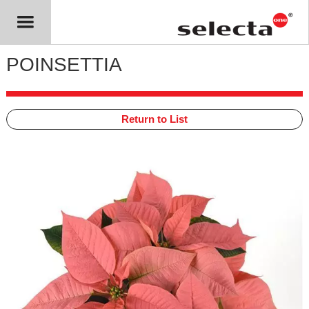
POINSETTIA
Return to List