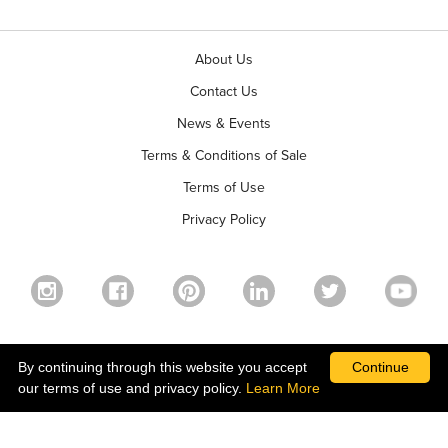
About Us
Contact Us
News & Events
Terms & Conditions of Sale
Terms of Use
Privacy Policy
©2026 Ball Horticultural Company - All rights reserved
By continuing through this website you accept
Continue
our terms of use and privacy policy.
Learn More
ALSO OF INTEREST
PRETTY PINKS TRIXI