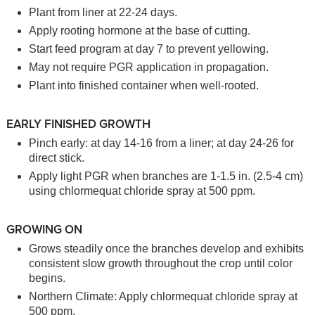
Plant from liner at 22-24 days.
Apply rooting hormone at the base of cutting.
Start feed program at day 7 to prevent yellowing.
May not require PGR application in propagation.
Plant into finished container when well-rooted.
EARLY FINISHED GROWTH
Pinch early: at day 14-16 from a liner; at day 24-26 for
direct stick.
Apply light PGR when branches are 1-1.5 in. (2.5-4 cm)
using chlormequat chloride spray at 500 ppm.
GROWING ON
Grows steadily once the branches develop and exhibits
consistent slow growth throughout the crop until color
begins.
Northern Climate: Apply chlormequat chloride spray at
500 ppm.