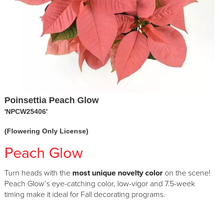
Poinsettia Peach Glow
'NPCW25406'
(Flowering Only License)
Peach Glow
Turn heads with the
most unique novelty color
on the scene!
Peach Glow’s eye-catching color, low-vigor and 7.5-week
timing make it ideal for Fall decorating programs.