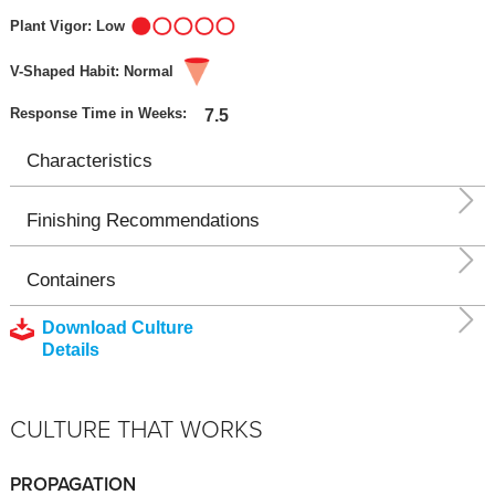
Plant Vigor: Low
V-Shaped Habit: Normal
Response Time in Weeks:
7.5
Characteristics
Finishing Recommendations
Containers
Download Culture
Details
CULTURE THAT WORKS
PROPAGATION