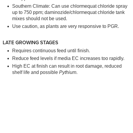
Southern Climate: Can use chlormequat chloride spray
up to 750 ppm; daminozide/chlormequat chloride tank
mixes should not be used.
Use caution, as plants are very responsive to PGR.
LATE GROWING STAGES
Requires continuous feed until finish.
Reduce feed levels if media EC increases too rapidly.
High EC at finish can result in root damage, reduced
shelf life and possible
Pythium
.