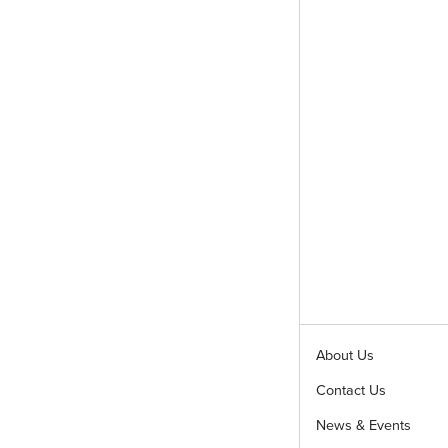
About Us
Contact Us
News & Events