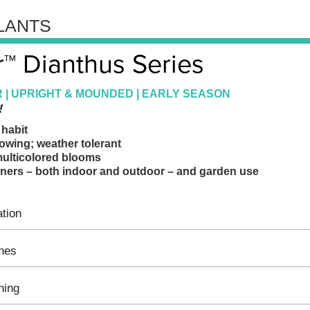
LANTS
™ Dianthus Series
 | UPRIGHT & MOUNDED | EARLY SEASON
!
habit
wing; weather tolerant
multicolored blooms
ainers – both indoor and outdoor – and garden use
tion
ines
hing