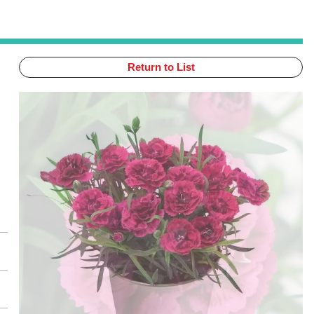
Return to List