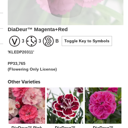
DiaDeur™ Magenta+Red
3
3
B
Toggle Key to Symbols
'KLEDP20311'
PP33,765
(Flowering Only License)
Other Varieties
DiaDeur™ Pink
DiaDeur™
DiaDeur™