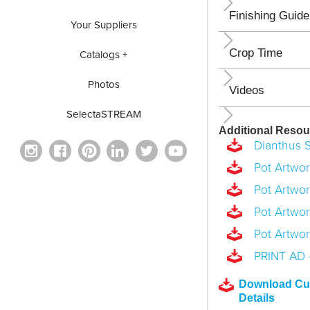
Finishing Guide
Your Suppliers
Crop Time
Catalogs +
Photos
Videos
SelectaSTREAM
Additional Resou
Dianthus S
Pot Artwork
Pot Artwork
Pot Artwork
Pot Artwork
PRINT AD -
Download Cul
Details