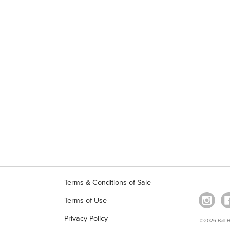
Terms & Conditions of Sale
Terms of Use
Privacy Policy
©2026 Ball Ho