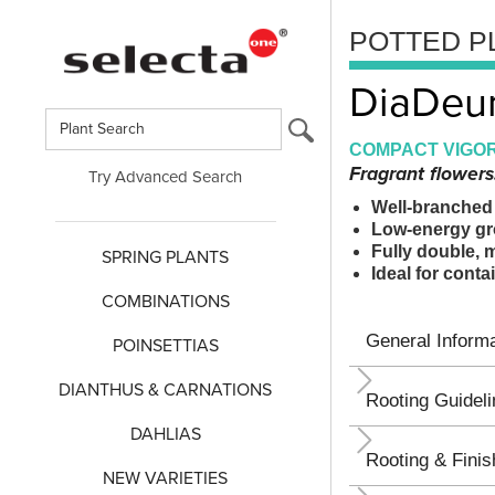
POTTED P
DiaDeur
COMPACT VIGOR
Fragrant flowers
Try Advanced Search
Well-branched 
Low-energy gro
Fully double, 
SPRING PLANTS
Ideal for cont
COMBINATIONS
General Informa
POINSETTIAS
DIANTHUS & CARNATIONS
Rooting Guidel
DAHLIAS
Rooting & Finis
NEW VARIETIES