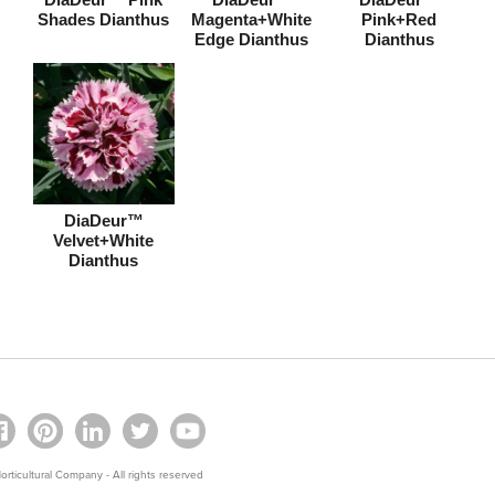
Shades Dianthus
Magenta+White
Pink+Red
Edge Dianthus
Dianthus
DiaDeur™
Velvet+White
Dianthus
rticultural Company - All rights reserved