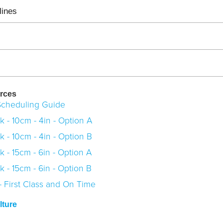
lines
rces
cheduling Guide
 - 10cm - 4in - Option A
 - 10cm - 4in - Option B
 - 15cm - 6in - Option A
 - 15cm - 6in - Option B
 First Class and On Time
ture