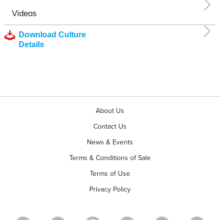
Videos
Download Culture
Details
About Us
Contact Us
News & Events
Terms & Conditions of Sale
Terms of Use
Privacy Policy