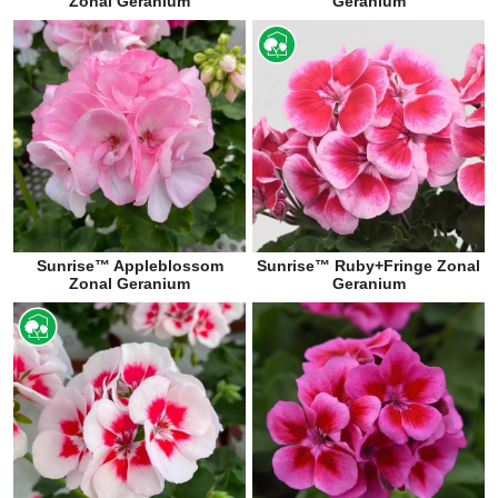
Zonal Geranium
Geranium
Sunrise™ Appleblossom
Sunrise™ Ruby+Fringe Zonal
Zonal Geranium
Geranium