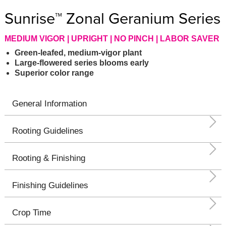
Sunrise™ Zonal Geranium Series
MEDIUM VIGOR | UPRIGHT | NO PINCH | LABOR SAVER
Green-leafed, medium-vigor plant
Large-flowered series blooms early
Superior color range
General Information
Rooting Guidelines
Rooting & Finishing
Finishing Guidelines
Crop Time