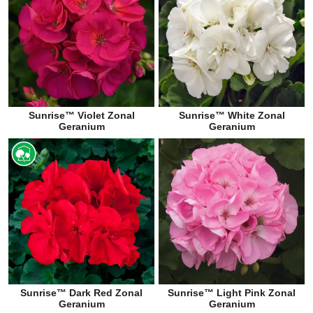
Sunrise™ Violet Zonal
Sunrise™ White Zonal
Geranium
Geranium
Sunrise™ Dark Red Zonal
Sunrise™ Light Pink Zonal
Geranium
Geranium