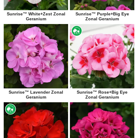
Sunrise™ White+Zest Zonal
Sunrise™ Purple+Big Eye
Geranium
Zonal Geranium
Sunrise™ Lavender Zonal
Sunrise™ Rose+Big Eye
Geranium
Zonal Geranium