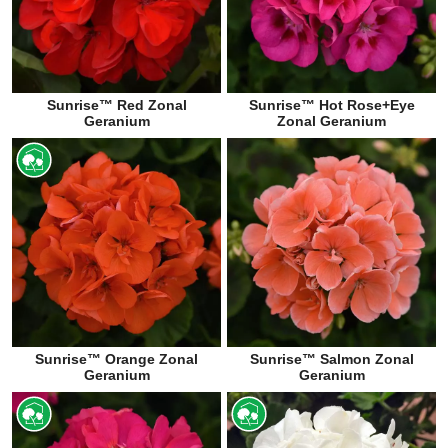
Sunrise™ Red Zonal
Sunrise™ Hot Rose+Eye
Geranium
Zonal Geranium
Sunrise™ Orange Zonal
Sunrise™ Salmon Zonal
Geranium
Geranium