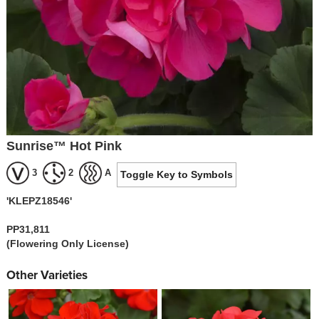
Sunrise™ Hot Pink
3
2
A
Toggle Key to Symbols
'KLEPZ18546'
PP31,811
(Flowering Only License)
Other Varieties