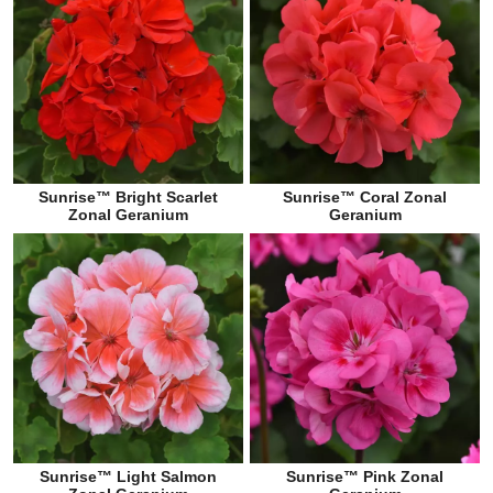
Sunrise™ Bright Scarlet
Sunrise™ Coral Zonal
Zonal Geranium
Geranium
Sunrise™ Light Salmon
Sunrise™ Pink Zonal