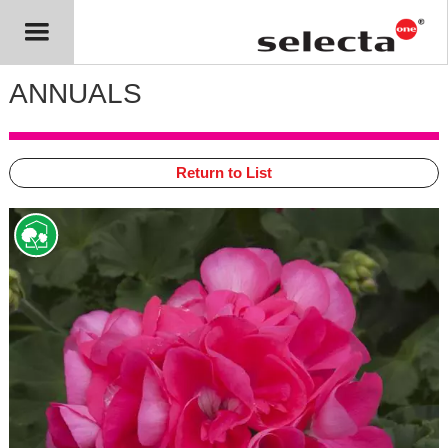
ANNUALS
Return to List