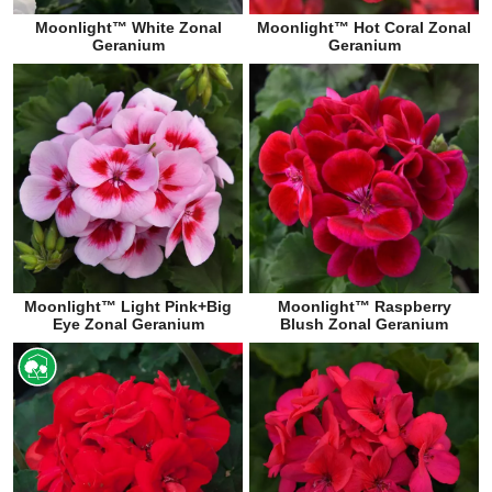
Moonlight™ White Zonal
Moonlight™ Hot Coral Zonal
Geranium
Geranium
Moonlight™ Light Pink+Big
Moonlight™ Raspberry
Eye Zonal Geranium
Blush Zonal Geranium