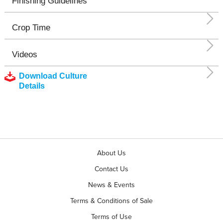
Finishing Guidelines
Crop Time
Videos
Download Culture
Details
About Us
Contact Us
News & Events
Terms & Conditions of Sale
Terms of Use