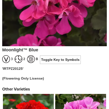
Moonlight™ Blue
3
2
B
Toggle Key to Symbols
'IRTPZ20125'
(Flowering Only License)
Other Varieties