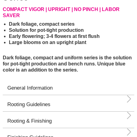
COMPACT VIGOR | UPRIGHT | NO PINCH | LABOR
SAVER
Dark foliage, compact series
Solution for pot-tight production
Early flowering; 3-4 flowers at first flush
Large blooms on an upright plant
Dark foliage, compact and uniform series is the solution
for pot-tight production and bench runs. Unique blue
color is an addition to the series.
General Information
Rooting Guidelines
Rooting & Finishing