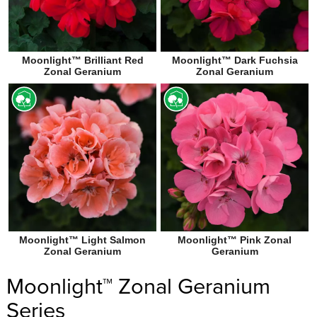
Moonlight™ Brilliant Red
Moonlight™ Dark Fuchsia
Zonal Geranium
Zonal Geranium
Moonlight™ Light Salmon
Moonlight™ Pink Zonal
Zonal Geranium
Geranium
Moonlight™ Zonal Geranium
Series