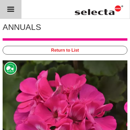
ANNUALS
Return to List