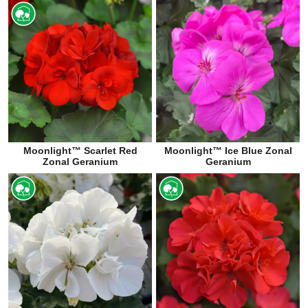
Moonlight™ Scarlet Red
Moonlight™ Ice Blue Zonal
Zonal Geranium
Geranium