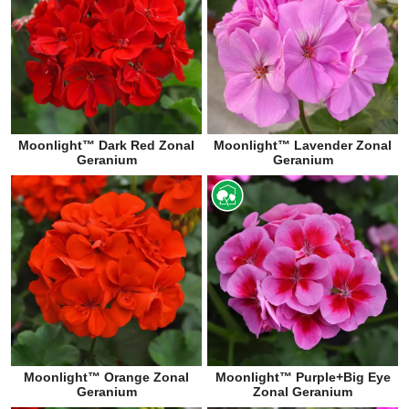
Moonlight™ Dark Red Zonal
Moonlight™ Lavender Zonal
Geranium
Geranium
Moonlight™ Orange Zonal
Moonlight™ Purple+Big Eye
Geranium
Zonal Geranium