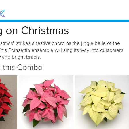
g on Christmas
stmas" strikes a festive chord as the jingle belle of the
his Poinsettia ensemble will sing its way into customers'
 and bright bracts.
n this Combo