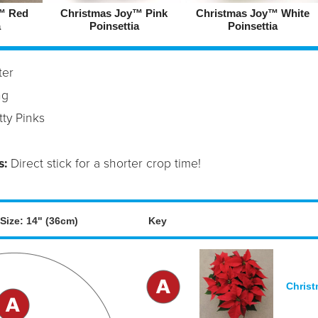
™ Red
Christmas Joy™ Pink
Christmas Joy™ White
a
Poinsettia
Poinsettia
ter
ng
ty Pinks
s:
Direct stick for a shorter crop time!
Size: 14" (36cm)
Key
Christ