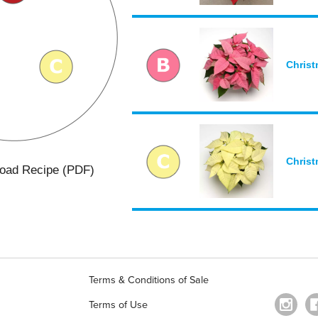
Christ
Christ
oad Recipe (PDF)
Terms & Conditions of Sale
Terms of Use