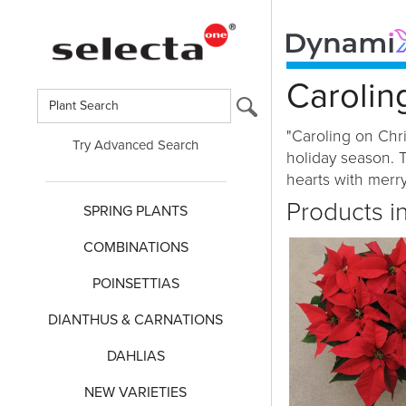
Carolin
"Caroling on Chri
Try Advanced Search
holiday season. T
hearts with merry
Products i
SPRING PLANTS
COMBINATIONS
POINSETTIAS
DIANTHUS & CARNATIONS
DAHLIAS
NEW VARIETIES