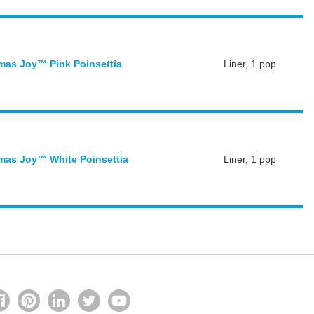
mas Joy™ Pink Poinsettia
Liner, 1 ppp
mas Joy™ White Poinsettia
Liner, 1 ppp