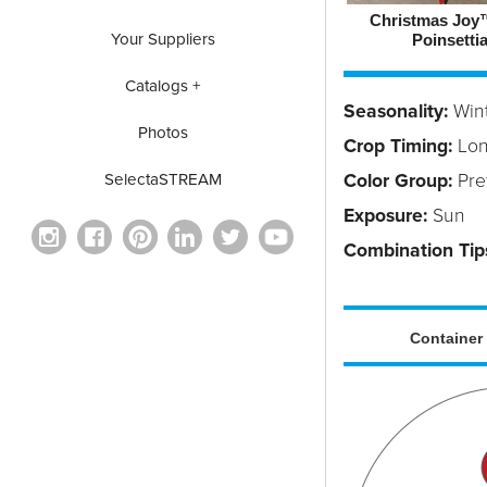
Christmas Joy
Your Suppliers
Poinsetti
Catalogs +
Seasonality:
Win
Photos
Crop Timing:
Lo
Color Group:
Pret
SelectaSTREAM
Exposure:
Sun
Combination Tip
Container 