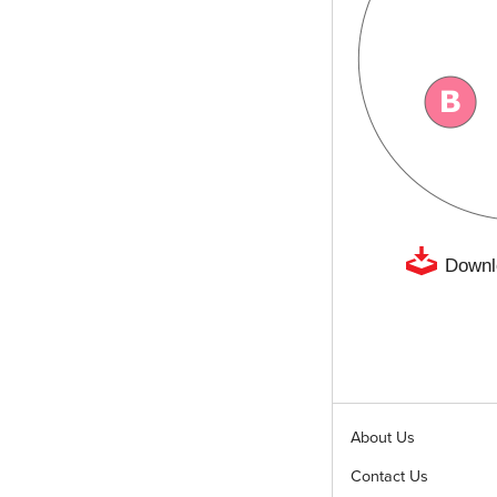
Downl
About Us
Contact Us