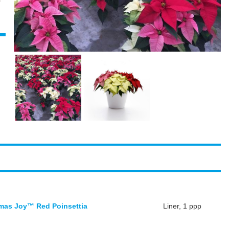
mas Joy™ Red Poinsettia
Liner, 1 ppp