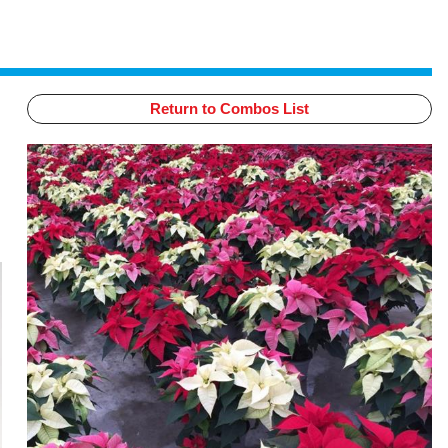
Return to Combos List