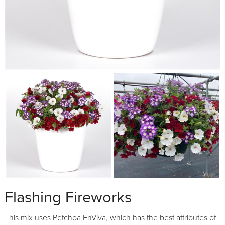
Flashing Fireworks
This mix uses Petchoa EnViva, which has the best attributes of