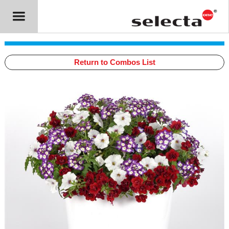
Return to Combos List