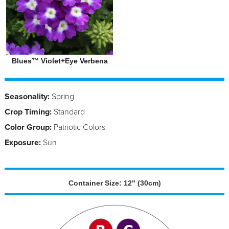
Blues™ Violet+Eye Verbena
Seasonality:
Spring
Crop Timing:
Standard
Color Group:
Patriotic Colors
Exposure:
Sun
Container Size: 12" (30cm)