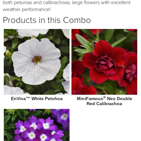
both petunias and calibrachoas; large flowers with excellent
weather performance!
Products in this Combo
®
EnViva™ White Petchoa
MiniFamous
Neo Double
Red Calibrachoa