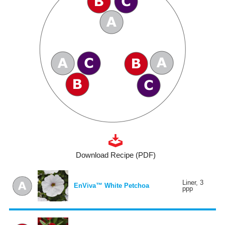
Download Recipe (PDF)
Liner, 3
EnViva™ White Petchoa
ppp