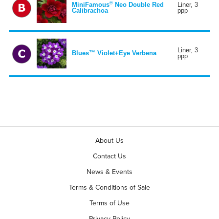
®
MiniFamous
Neo Double Red
Liner, 3
Calibrachoa
ppp
Liner, 3
Blues™ Violet+Eye Verbena
ppp
About Us
Contact Us
News & Events
Terms & Conditions of Sale
Terms of Use
Privacy Policy