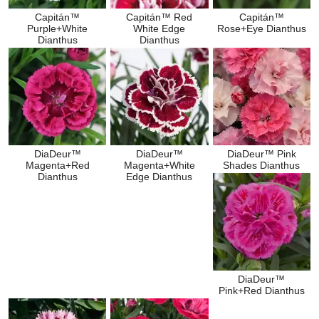
Capitán™
Capitán™ Red
Capitán™
Purple+White
White Edge
Rose+Eye Dianthus
Dianthus
Dianthus
DiaDeur™
DiaDeur™
DiaDeur™ Pink
Magenta+Red
Magenta+White
Shades Dianthus
Dianthus
Edge Dianthus
DiaDeur™
Pink+Red Dianthus