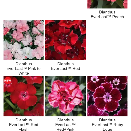
Dianthus
EverLast™ Peach
Dianthus
Dianthus
EverLast™ Pink to
EverLast™ Red
White
Dianthus
Dianthus
Dianthus
EverLast™ Red
EverLast™
EverLast™ Ruby
Flash
Red+Pink
Edge