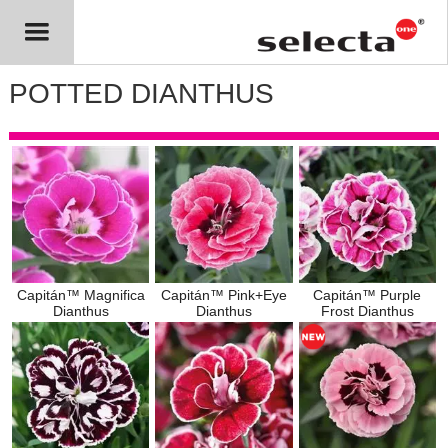
POTTED DIANTHUS
Capitán™ Magnifica
Capitán™ Pink+Eye
Capitán™ Purple
Dianthus
Dianthus
Frost Dianthus