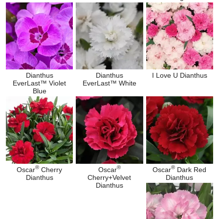
Dianthus
Dianthus
I Love U Dianthus
EverLast™ Violet
EverLast™ White
Blue
®
®
®
Oscar
Cherry
Oscar
Oscar
Dark Red
Dianthus
Cherry+Velvet
Dianthus
Dianthus