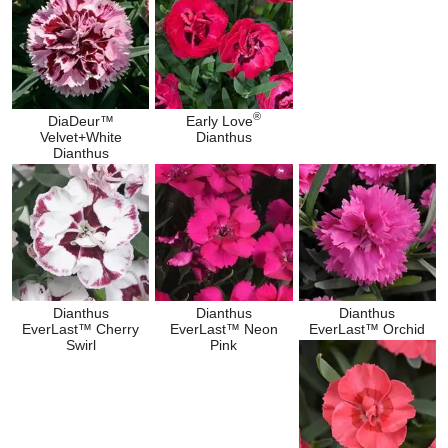
®
DiaDeur™
Early Love
Velvet+White
Dianthus
Dianthus
Dianthus
Dianthus
Dianthus
EverLast™ Cherry
EverLast™ Neon
EverLast™ Orchid
Swirl
Pink