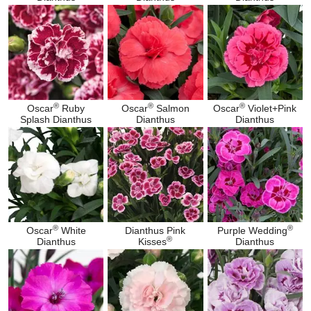
®
®
®
Oscar
Ruby
Oscar
Salmon
Oscar
Violet+Pink
Splash Dianthus
Dianthus
Dianthus
®
®
Oscar
White
Dianthus Pink
Purple Wedding
®
Dianthus
Kisses
Dianthus