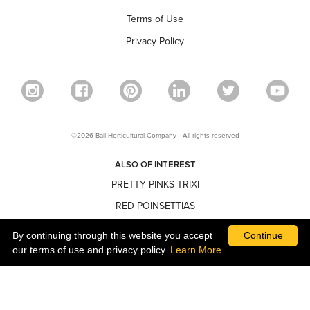
Terms of Use
Privacy Policy
©2026 Ball Horticultural Company - All rights reserved
ALSO OF INTEREST
PRETTY PINKS TRIXI
RED POINSETTIAS
NARROW POINSETTIAS
By continuing through this website you accept
Continue
our terms of use and privacy policy.
Learn More