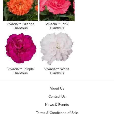
Vivacia™ Orange
Vivacia™ Pink
Dianthus
Dianthus
Vivacia™ Purple
Vivacia™ White
Dianthus
Dianthus
About Us
Contact Us
News & Events
Terms & Conditions of Sale