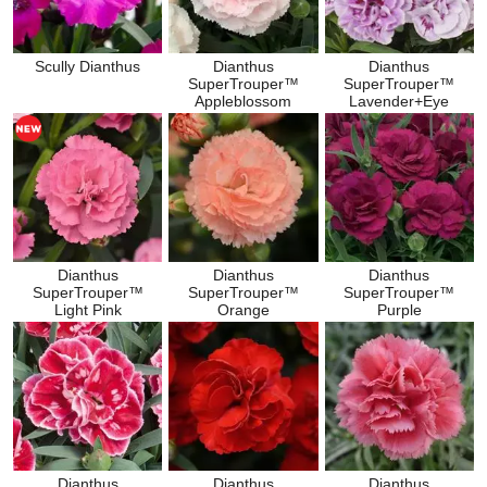
Scully Dianthus
Dianthus
Dianthus
SuperTrouper™
SuperTrouper™
Appleblossom
Lavender+Eye
Dianthus
Dianthus
Dianthus
SuperTrouper™
SuperTrouper™
SuperTrouper™
Light Pink
Orange
Purple
Dianthus
Dianthus
Dianthus