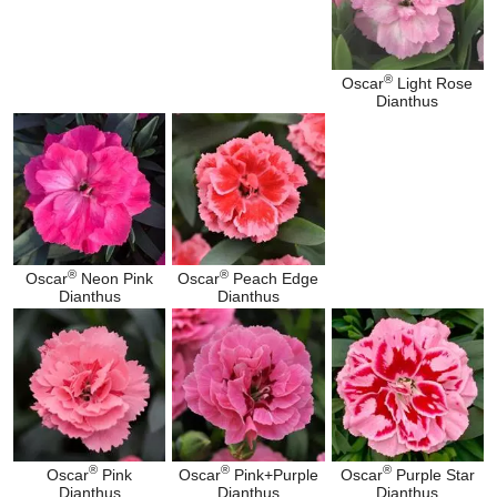
®
Oscar
Light Rose
Dianthus
®
®
Oscar
Neon Pink
Oscar
Peach Edge
Dianthus
Dianthus
®
®
®
Oscar
Pink
Oscar
Pink+Purple
Oscar
Purple Star
Dianthus
Dianthus
Dianthus