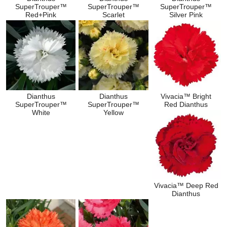
SuperTrouper™
SuperTrouper™
SuperTrouper™
Red+Pink
Scarlet
Silver Pink
Dianthus
Dianthus
Vivacia™ Bright
SuperTrouper™
SuperTrouper™
Red Dianthus
White
Yellow
Vivacia™ Deep Red
Dianthus