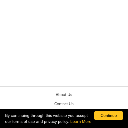
About Us
Contact Us
News & Events
By continuing through this website you accept
Continue
our terms of use and privacy policy.
Learn More
Terms & Conditions of Sale