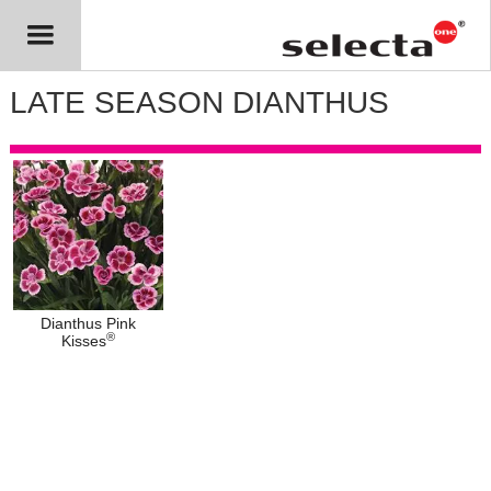
LATE SEASON DIANTHUS
Dianthus Pink
®
Kisses