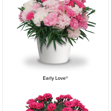
Early Love®