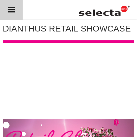
DIANTHUS RETAIL SHOWCASE