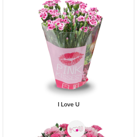
I Love U