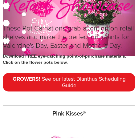
These Pot Carnations grab attention on retail
shelves and make the perfect gift plants for
Valentine's Day, Easter and Mother's Day.
Download FREE eye-catching point-of-purchase materials.
Click on the flower pots below.
GROWERS!
See our latest Dianthus Scheduling
Guide
Pink Kisses®