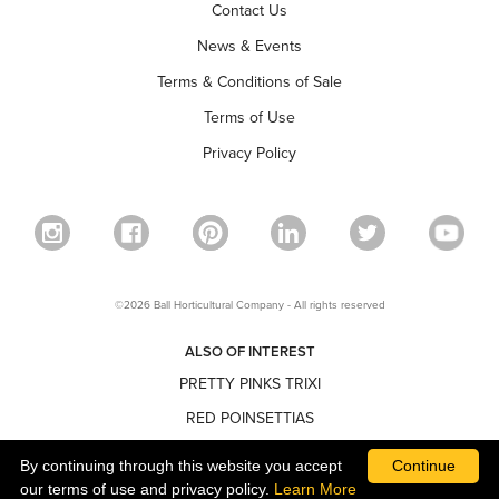
Contact Us
News & Events
Terms & Conditions of Sale
Terms of Use
Privacy Policy
©2026 Ball Horticultural Company - All rights reserved
ALSO OF INTEREST
PRETTY PINKS TRIXI
RED POINSETTIAS
NARROW POINSETTIAS
By continuing through this website you accept
Continue
our terms of use and privacy policy.
Learn More