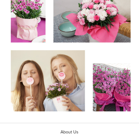
About Us